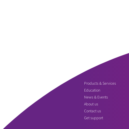
Products & Services
Education
News & Events
About us
Contact us
Get support