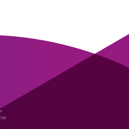
m
3799