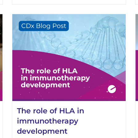
The role of HLA in
immunotherapy
development