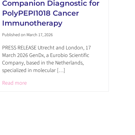
Companion Diagnostic for
PolyPEPI1018 Cancer
Immunotherapy
Published on March 17, 2026
PRESS RELEASE Utrecht and London, 17
March 2026 GenDx, a Eurobio Scientific
Company, based in the Netherlands,
specialized in molecular […]
Read more