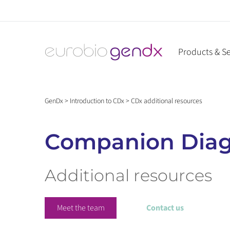
Skip
to
content
Products & Se
GenDx
>
Introduction to CDx
>
CDx additional resources
Companion Diag
Additional resources
Meet the team
Contact us