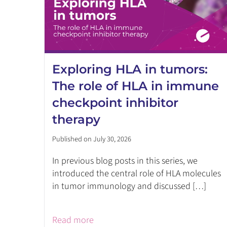
Exploring HLA in tumors:
The role of HLA in immune
checkpoint inhibitor
therapy
Published on July 30, 2026
In previous blog posts in this series, we
introduced the central role of HLA molecules
in tumor immunology and discussed […]
Read more