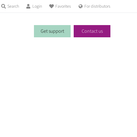
Search
Login
Favorites
For distributors
Get support
Contact us