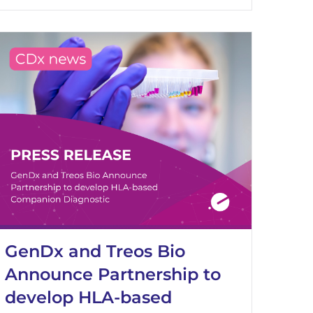
GenDx and Treos Bio
Announce Partnership to
develop HLA-based