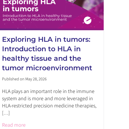
Exploring HLA in tumors:
Introduction to HLA in
healthy tissue and the
tumor microenvironment
Published on May 28, 2026
HLA plays an important role in the immune
system and is more and more leveraged in
HLA-restricted precision medicine therapies,
[…]
Read more