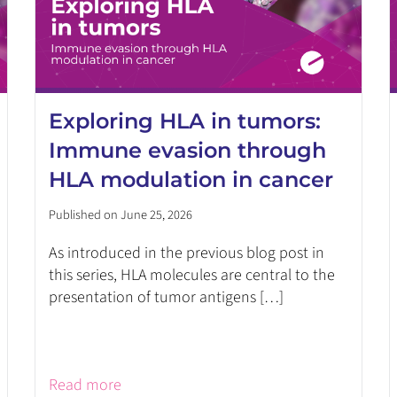
Exploring HLA in tumors:
Immune evasion through
HLA modulation in cancer
Published on June 25, 2026
As introduced in the previous blog post in
this series, HLA molecules are central to the
presentation of tumor antigens […]
Read more