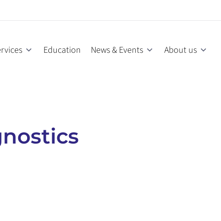
rvices
Education
News & Events
About us
nostics