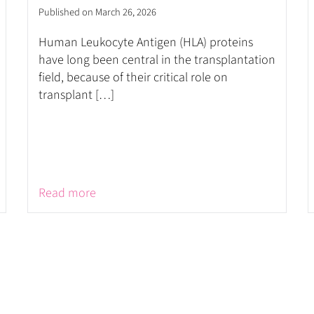
Published on March 26, 2026
Human Leukocyte Antigen (HLA) proteins
have long been central in the transplantation
field, because of their critical role on
transplant […]
Read more