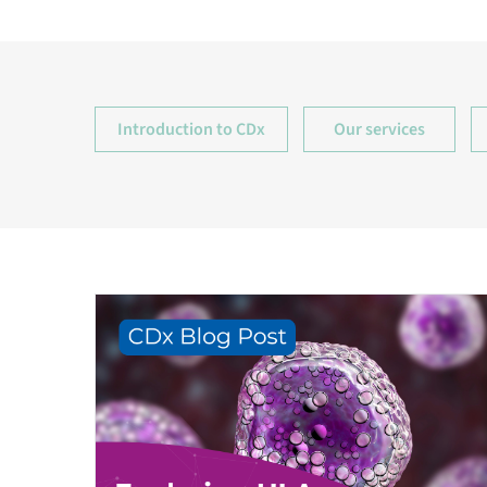
Introduction to CDx
Our services