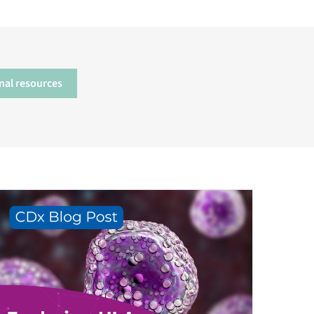
nal resources