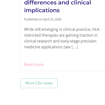
differences and clinical
implications
Published on April 23, 2026
While still emerging in clinical practice, HLA-
restricted therapies are gaining traction in
clinical research and early-stage precision
medicine applications (see […]
Read more
More CDx news