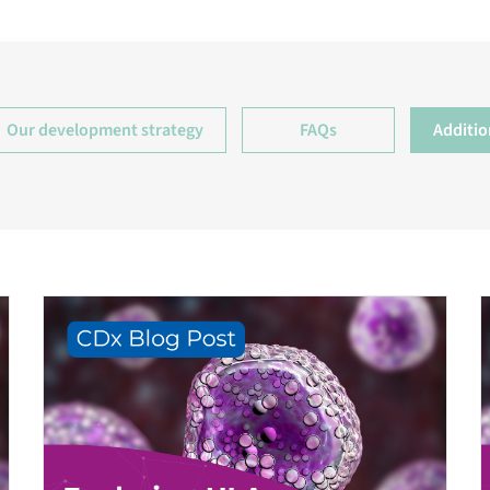
Our development strategy
FAQs
Additio