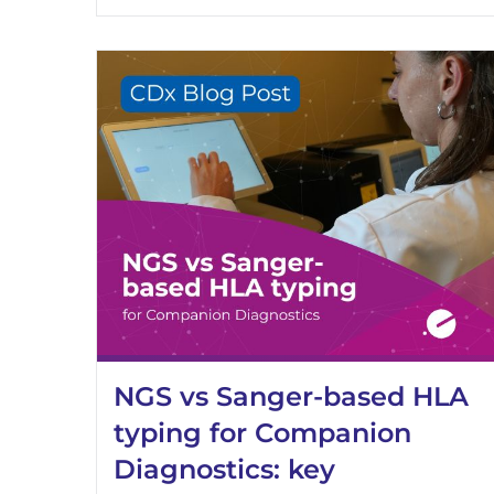
NGS vs Sanger-based HLA
typing for Companion
Diagnostics: key