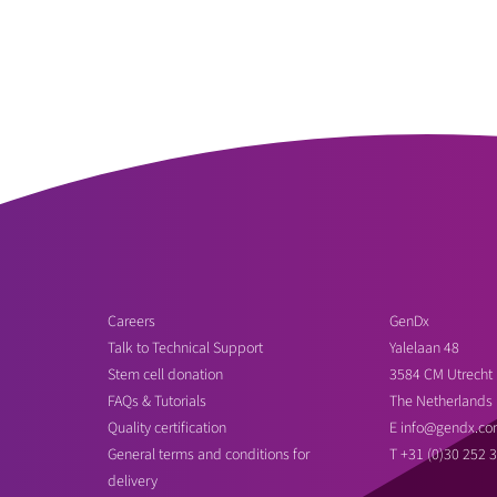
Careers
GenDx
Talk to Technical Support
Yalelaan 48
Stem cell donation
3584 CM Utrecht
FAQs & Tutorials
The Netherlands
Quality certification
E
info@gendx.co
General terms and conditions for
T
+31 (0)30 252 
delivery