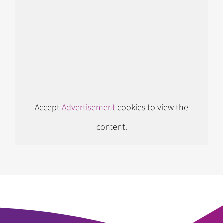
Accept
Advertisement
cookies to view the
content.
Follow us on Instagram