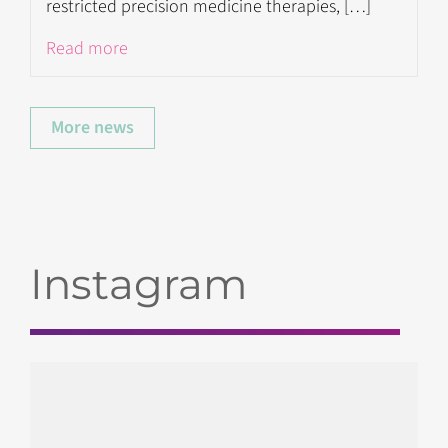
restricted precision medicine therapies, […]
Read more
More news
Instagram
gendx_hla