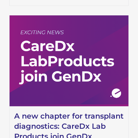
A new chapter for transplant
diagnostics: CareDx Lab
Products join GenDx