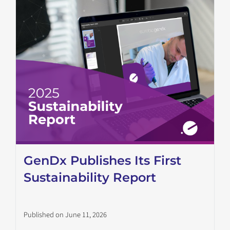
GenDx Publishes Its First
Sustainability Report
Published on June 11, 2026