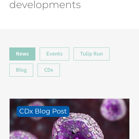
developments
News
Events
Tulip Run
Blog
CDx