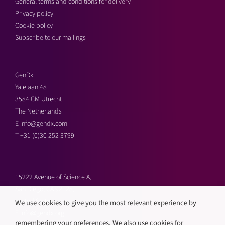
General terms and conditions for delivery
Privacy policy
Cookie policy
Subscribe to our mailings
GenDx
Yalelaan 48
3584 CM Utrecht
The Netherlands
E
info@gendx.com
T
+31 (0)30 252 3799
15222 Avenue of Science A,
San Diego, CA 92128,
United States
We use cookies to give you the most relevant experience by
E
info@gendx.org
remembering your preferences. We also use cookies for