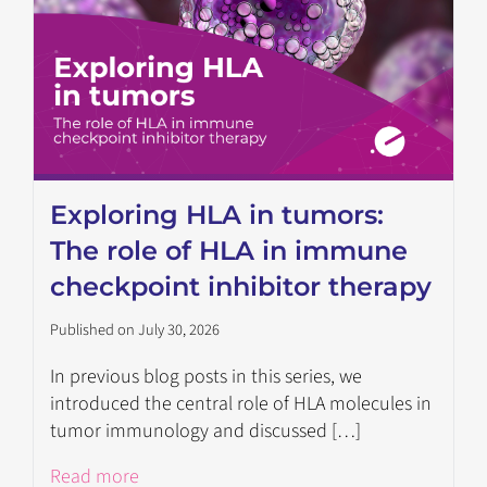
Exploring HLA in tumors:
The role of HLA in immune
checkpoint inhibitor therapy
Published on July 30, 2026
In previous blog posts in this series, we
introduced the central role of HLA molecules in
tumor immunology and discussed […]
Read more