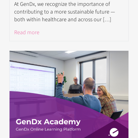
At GenDx, we recognize the importance of
contributing to a more sustainable future —
both within healthcare and across our […]
Read more