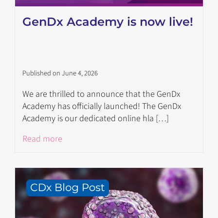
GenDx Academy is now live!
Published on June 4, 2026
We are thrilled to announce that the GenDx
Academy has officially launched! The GenDx
Academy is our dedicated online hla […]
Read more