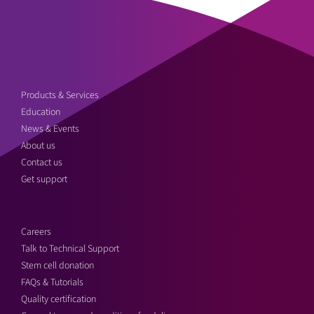
Products & Services
Education
News & Events
About us
Contact us
Get support
Careers
Talk to Technical Support
Stem cell donation
FAQs & Tutorials
Quality certification