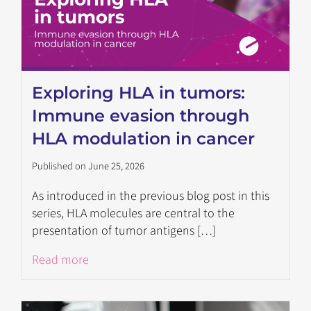
Exploring HLA in tumors:
Immune evasion through
HLA modulation in cancer
Published on June 25, 2026
As introduced in the previous blog post in this
series, HLA molecules are central to the
presentation of tumor antigens […]
Read more