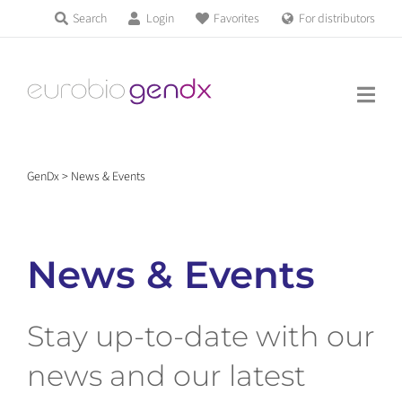
Skip
Search
Login
Favorites
For distributors
Products & Services
to
Education
content
News & Events
GenDx
>
News & Events
About us
News & Events
Contact us
Stay up-to-date with our
Get support
news and our latest