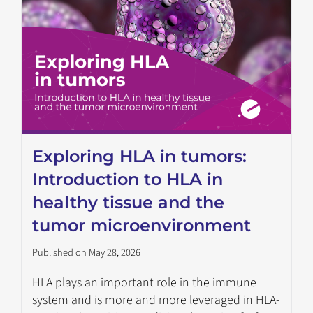
Exploring HLA in tumors:
Introduction to HLA in
healthy tissue and the
tumor microenvironment
Published on May 28, 2026
HLA plays an important role in the immune
system and is more and more leveraged in HLA-