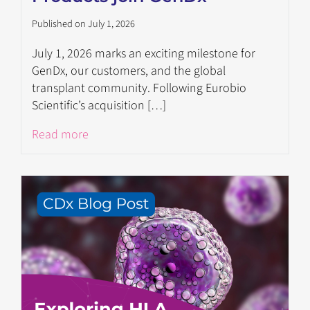
Published on July 1, 2026
July 1, 2026 marks an exciting milestone for
GenDx, our customers, and the global
transplant community. Following Eurobio
Scientific’s acquisition […]
Read more