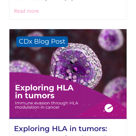
Read more
Exploring HLA in tumors: