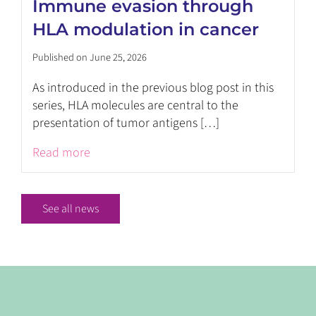
Immune evasion through
HLA modulation in cancer
Published on June 25, 2026
As introduced in the previous blog post in this
series, HLA molecules are central to the
presentation of tumor antigens […]
Read more
See all news