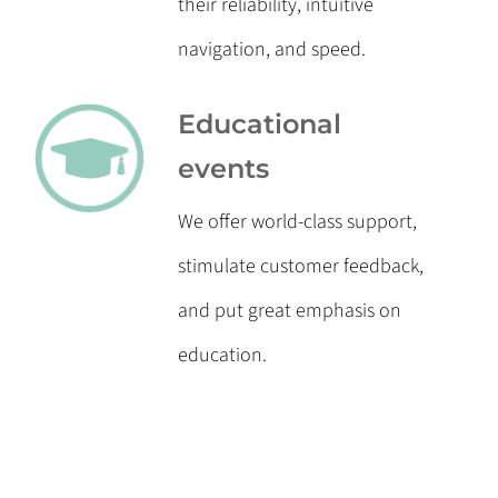
their reliability, intuitive
navigation, and speed.
Educational
events
We offer world-class support,
stimulate customer feedback,
and put great emphasis on
education.