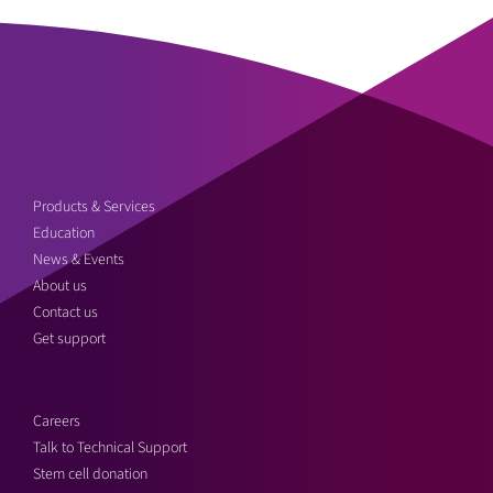
Products & Services
Education
News & Events
About us
Contact us
Get support
Careers
Talk to Technical Support
Stem cell donation