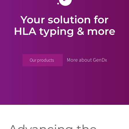
Your solution for
HLA typing & more
More about GenDx
Our products