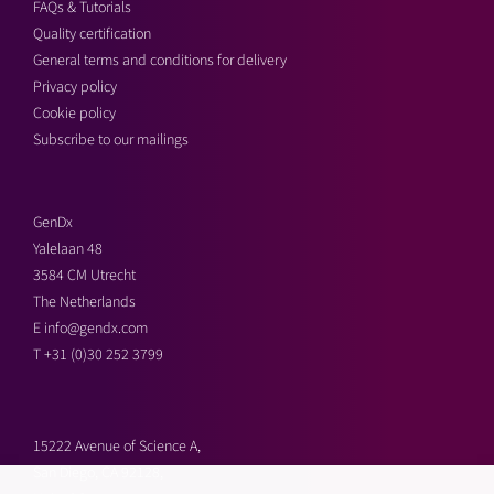
FAQs & Tutorials
Quality certification
General terms and conditions for delivery
Privacy policy
Cookie policy
Subscribe to our mailings
GenDx
Yalelaan 48
3584 CM Utrecht
The Netherlands
E
info@gendx.com
T
+31 (0)30 252 3799
15222 Avenue of Science A,
San Diego, CA 92128,