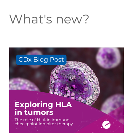
What's new?