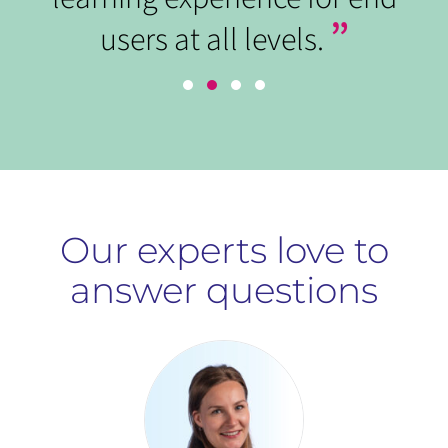
”
users at all levels.
Our experts love to
answer questions