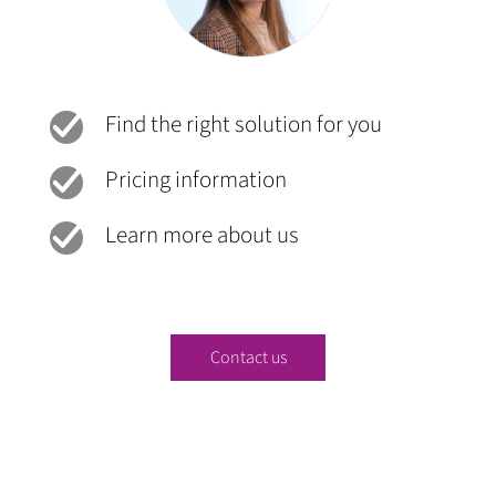
Find the right solution for you
Pricing information
Learn more about us
Contact us