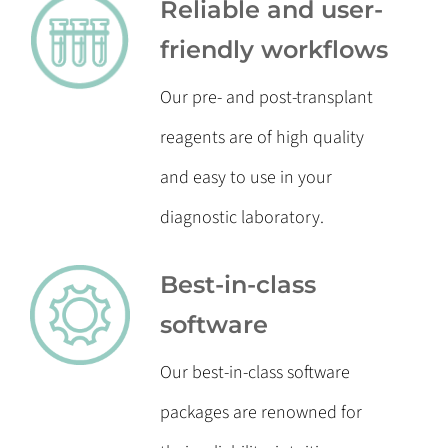
Reliable and user-
friendly workflows
Our pre- and post-transplant
reagents are of high quality
and easy to use in your
diagnostic laboratory.
Best-in-class
software
Our best-in-class software
packages are renowned for