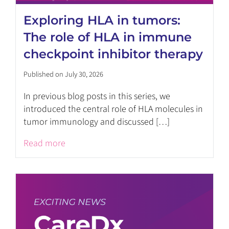
Exploring HLA in tumors:
The role of HLA in immune
checkpoint inhibitor therapy
Published on July 30, 2026
In previous blog posts in this series, we
introduced the central role of HLA molecules in
tumor immunology and discussed […]
Read more