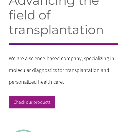
Advancing the
field of
transplantation
We are a science-based company, specializing in
molecular diagnostics for transplantation and
personalized health care.
Check our products