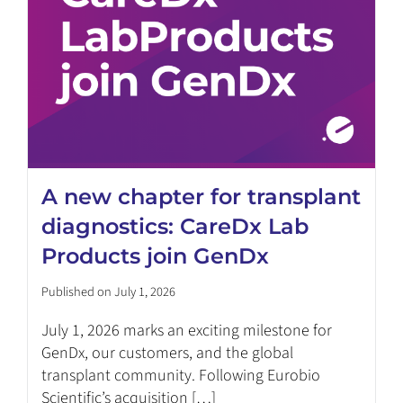
A new chapter for transplant
diagnostics: CareDx Lab
Products join GenDx
Published on July 1, 2026
July 1, 2026 marks an exciting milestone for
GenDx, our customers, and the global
transplant community. Following Eurobio
Scientific’s acquisition […]