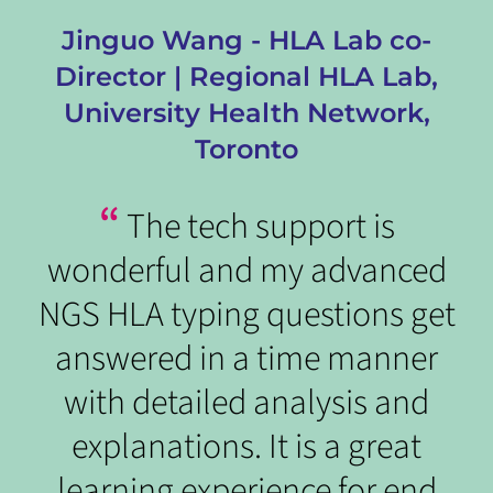
,
Jinguo Wang - HLA Lab co-
Director | Regional HLA Lab,
t
University Health Network,
Toronto
“
The tech support is
wonderful and my advanced
t
NGS HLA typing questions get
answered in a time manner
o
with detailed analysis and
n
explanations. It is a great
learning experience for end