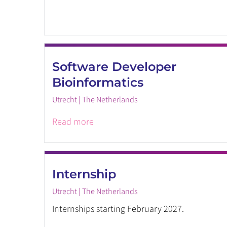
Software Developer
Bioinformatics
Utrecht | The Netherlands
Read more
Internship
Utrecht | The Netherlands
Internships starting February 2027.