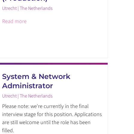
Utrecht | The Netherlands
Read more
System & Network
Administrator
Utrecht | The Netherlands
Please note: we're currently in the final
interview stage for this position. Applications
are still welcome until the role has been
filled.