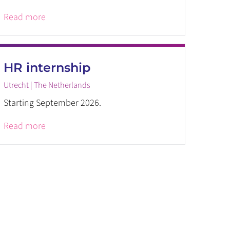
Read more
HR internship
Utrecht | The Netherlands
Starting September 2026.
Read more