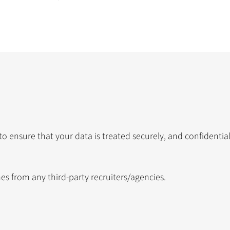
 to ensure that your data is treated securely, and confidentia
s from any third-party recruiters/agencies.