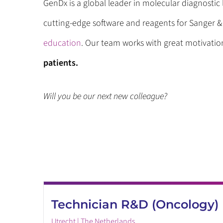
GenDx is a global leader in molecular diagnosti
cutting-edge software and reagents for Sanger 
education
. Our team works with great motivati
patients.
Will you be our next new colleague?
Technician R&D (Oncology)
Utrecht | The Netherlands