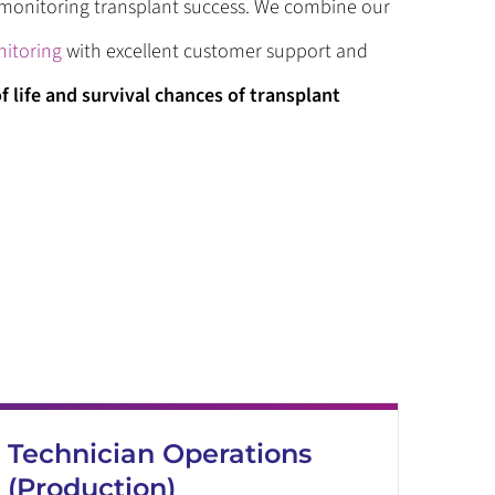
d monitoring transplant success. We combine our
itoring
with excellent customer support and
f life and survival chances of transplant
Technician Operations
(Production)