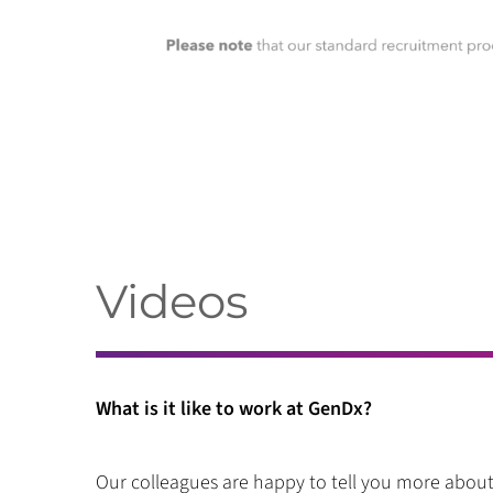
Videos
What is it like to work at GenDx?
Our colleagues are happy to tell you more about