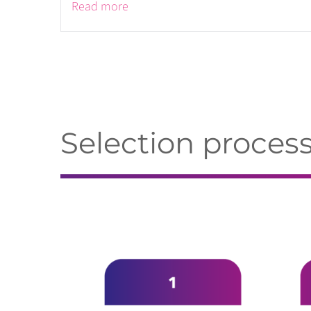
Read more
Selection proces