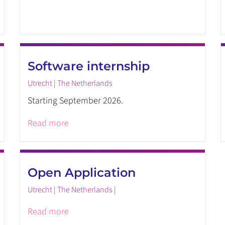
Software internship
Utrecht | The Netherlands
Starting September 2026.
Read more
Open Application
Utrecht | The Netherlands |
Read more