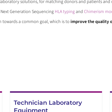
c laboratory solutions, for matching donors and patients an
& Next Generation Sequencing
HLA typing
and
Chimerism mon
on towards a common goal, which is to
improve the quality o
Technician Laboratory
Equipment