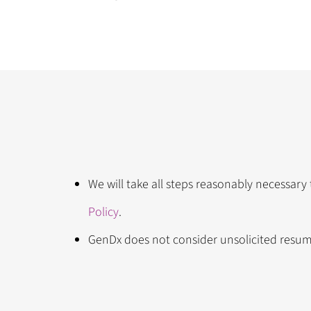
We will take all steps reasonably necessary
Policy
.
GenDx does not consider unsolicited resume