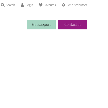
Search
Login
Favorites
For distributors
Get support
Contact us