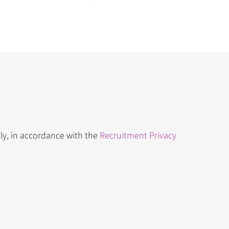
lly, in accordance with the
Recruitment Privacy