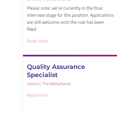
Please note: we're currently in the final
interview stage for this position. Applications
are still welcome until the role has been
filled.
Read more
Quality Assurance
Specialist
Utrecht | The Netherlands
Read more