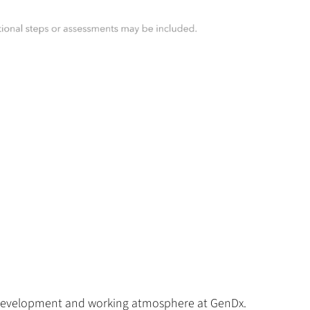
for development and working atmosphere at GenDx.