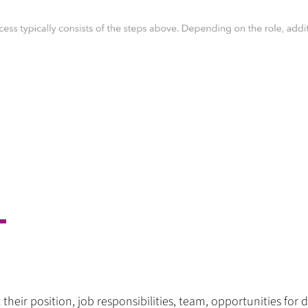
 their position, job responsibilities, team, opportunities 