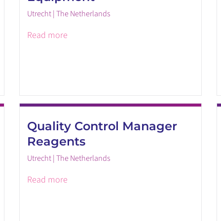
Utrecht | The Netherlands
Read more
Quality Control Manager
Reagents
Utrecht | The Netherlands
Read more