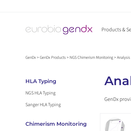
Skip
to
content
Products & Se
GenDx
>
GenDx Products
>
NGS Chimerism Monitoring
>
Analysis
Anal
HLA Typing
NGS HLA Typing
GenDx provi
Sanger HLA Typing
Chimerism Monitoring