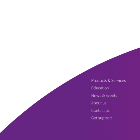
Products & Services
Education
News & Events
About us
Contact us
Get support