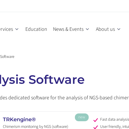
rvices
Education
News & Events
About us
 Software
ysis Software
des dedicated software for the analysis of NGS-based chimer
new
TRKengine®
Fast data analysi
Chimerism monitoring by NGS (software)
User friendly, intu