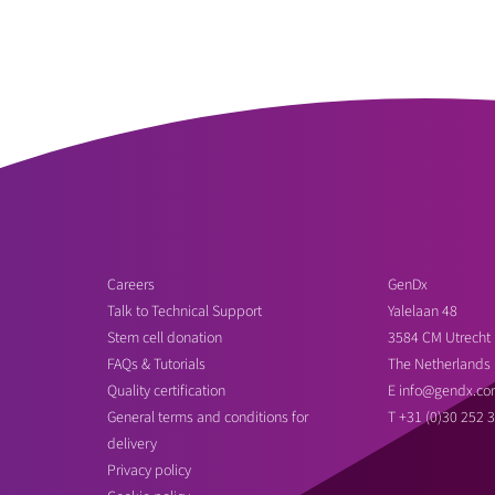
Careers
GenDx
Talk to Technical Support
Yalelaan 48
Stem cell donation
3584 CM Utrecht
FAQs & Tutorials
The Netherlands
Quality certification
E
info@gendx.co
General terms and conditions for
T
+31 (0)30 252 
delivery
Privacy policy