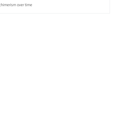
chimerism over time