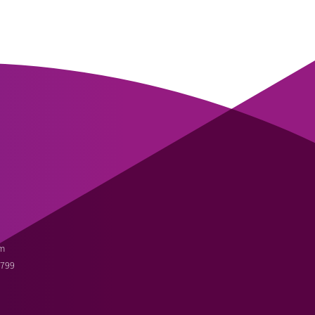
m
3799