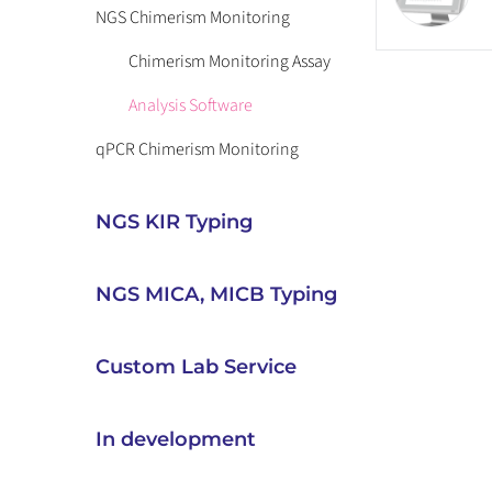
NGS Chimerism Monitoring
Chimerism Monitoring Assay
Analysis Software
qPCR Chimerism Monitoring
NGS KIR Typing
NGS MICA, MICB Typing
Custom Lab Service
In development