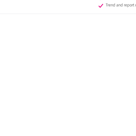
Trend and report 