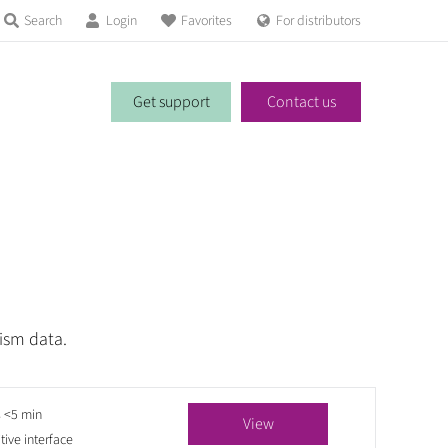
Search
Login
Favorites
For distributors
Get support
Contact us
ism data.
s <5 min
View
itive interface