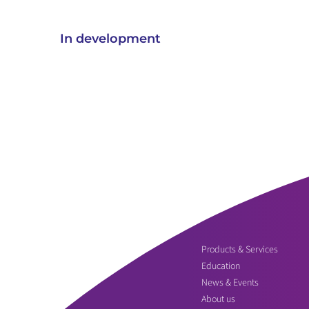
In development
Products & Services
Education
News & Events
About us