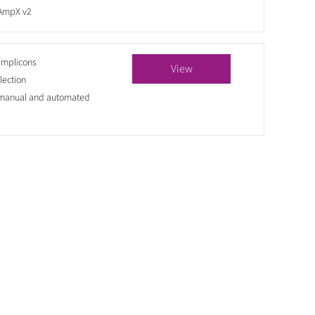
 AmpX v2
amplicons
View
lection
 manual and automated