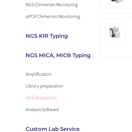
NGS Chimerism Monitoring
qPCR Chimerism Monitoring
NGS KIR Typing
NGS MICA, MICB Typing
Amplification
Library preparation
NGS accessories
Analysis Software
Custom Lab Service