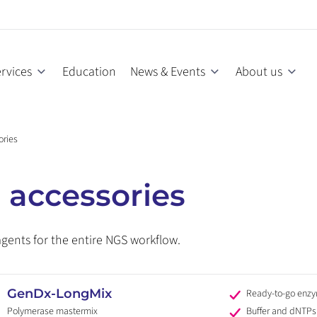
rvices
Education
News & Events
About us
ories
 accessories
agents for the entire NGS workflow.
GenDx-LongMix
Ready-to-go enz
Polymerase mastermix
Buffer and dNTPs