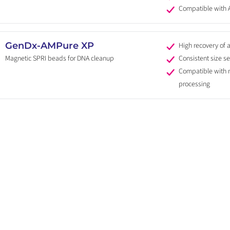
Compatible with
GenDx-AMPure XP
High recovery of 
Magnetic SPRI beads for DNA cleanup
Consistent size se
Compatible with
processing