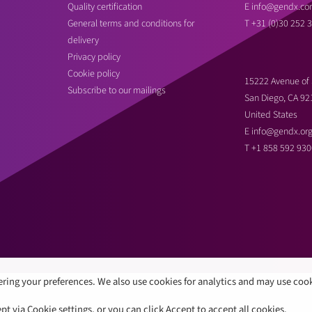
Quality certification
E
info@gendx.co
General terms and conditions for
T
+31 (0)30 252 
delivery
Privacy policy
Cookie policy
15222 Avenue of 
Subscribe to our mailings
San Diego, CA 92
United States
E
info@gendx.or
T
+1 858 592 930
ring your preferences. We also use cookies for analytics and may use coo
 via Cookie settings, or you can click Accept to accept all cookies.