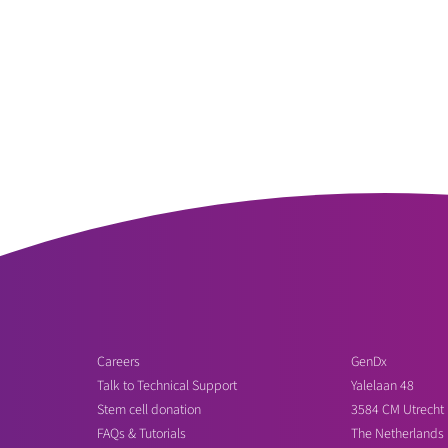
Careers
GenDx
Talk to Technical Support
Yalelaan 48
Stem cell donation
3584 CM Utrecht
FAQs & Tutorials
The Netherlands