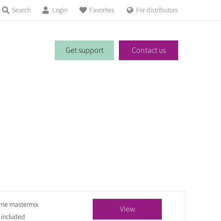
Search
Login
Favorites
For distributors
Get support
Contact us
yme mastermix
View
 included