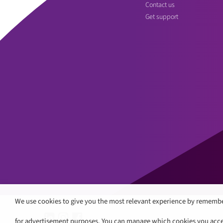
Contact us
Get support
We use cookies to give you the most relevant experience by remembe
for advertisement purposes. You can manage which cookies you accept