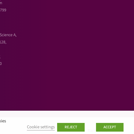
m
3799
Science A,
128,
g
0
kies
Cookie settings
REJECT
ACCEPT
Back to top