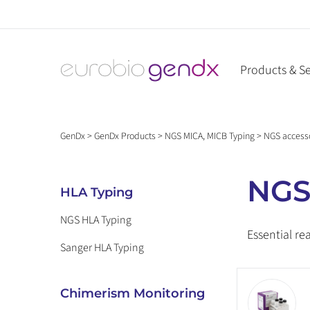
Skip
to
content
Products & Se
GenDx
>
GenDx Products
>
NGS MICA, MICB Typing
>
NGS access
NGS
HLA Typing
NGS HLA Typing
Essential re
Sanger HLA Typing
Chimerism Monitoring