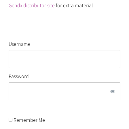
Gendx distributor site
for extra material
Username
Password
Remember Me