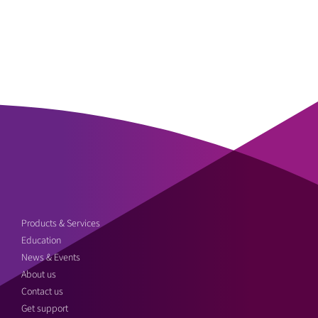
Products & Services
Education
News & Events
About us
Contact us
Get support