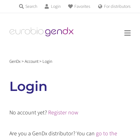
Skip
Search
Login
Favorites
For distributors
Products & Services
to
Education
content
News & Events
GenDx
>
Account
>
Login
About us
Login
Contact us
No account yet?
Register now
Get support
Are you a GenDx distributor? You can
go to the