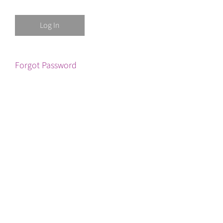
Forgot Password