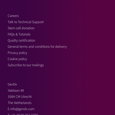
Careers
Talk to Technical Support
Stem cell donation
FAQs & Tutorials
Quality certification
General terms and conditions for delivery
Privacy policy
Cookie policy
Subscribe to our mailings
GenDx
Yalelaan 48
3584 CM Utrecht
The Netherlands
E
info@gendx.com