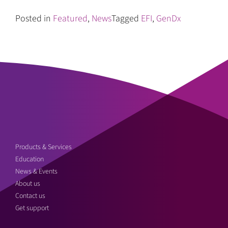
Posted in
Featured
,
News
Tagged
EFI
,
GenDx
Products & Services
Education
News & Events
About us
Contact us
Get support