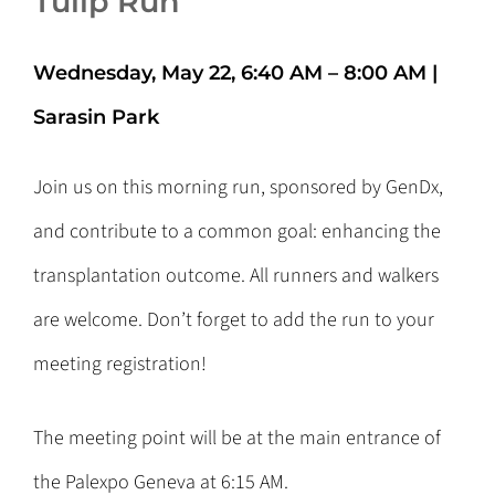
Tulip Run
Wednesday, May 22, 6:40 AM – 8:00 AM
|
Sarasin Park
Join us on this morning run, sponsored by GenDx,
and contribute to a common goal: enhancing the
transplantation outcome. All runners and walkers
are welcome. Don’t forget to add the run to your
meeting registration!
The meeting point will be at the main entrance of
the Palexpo Geneva at 6:15 AM.