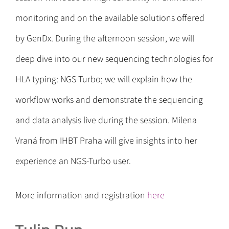
monitoring and on the available solutions offered
by GenDx. During the afternoon session, we will
deep dive into our new sequencing technologies for
HLA typing: NGS-Turbo; we will explain how the
workflow works and demonstrate the sequencing
and data analysis live during the session. Milena
Vraná from IHBT Praha will give insights into her
experience an NGS-Turbo user.
More information and registration
here