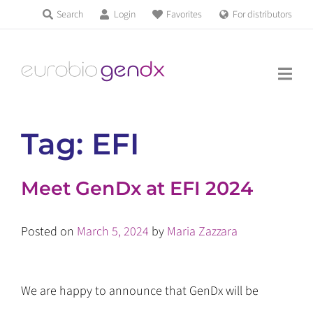
Skip
Search
Login
Favorites
For distributors
Products & Services
to
Education
content
News & Events
Tag:
EFI
About us
Meet GenDx at EFI 2024
Contact us
Posted on
March 5, 2024
by
Maria Zazzara
Get support
We are happy to announce that GenDx will be