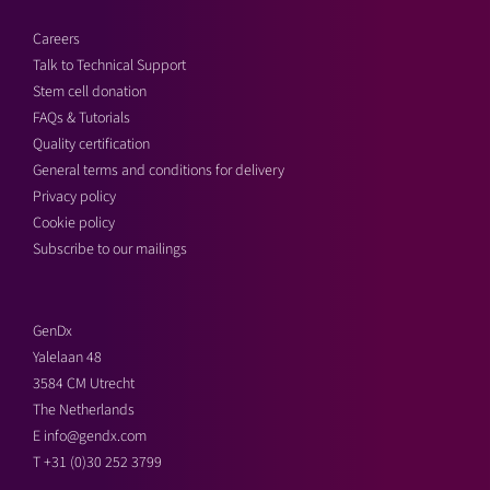
Careers
Talk to Technical Support
Stem cell donation
FAQs & Tutorials
Quality certification
General terms and conditions for delivery
Privacy policy
Cookie policy
Subscribe to our mailings
GenDx
Yalelaan 48
3584 CM Utrecht
The Netherlands
E
info@gendx.com
T
+31 (0)30 252 3799