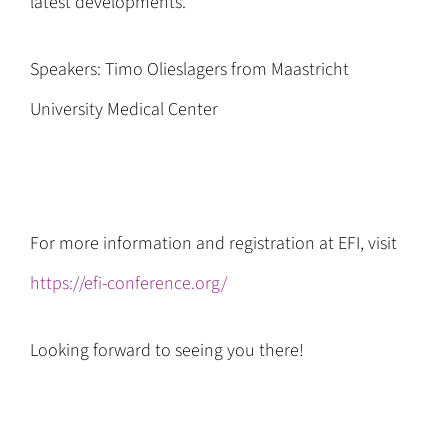
latest developments.
Speakers: Timo Olieslagers from Maastricht
University Medical Center
For more information and registration at EFI, visit
https://efi-conference.org/
Looking forward to seeing you there!