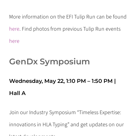
More information on the EFI Tulip Run can be found
here
. Find photos from previous Tulip Run events
here
GenDx Symposium
Wednesday, May 22, 1:10 PM – 1:50 PM |
Hall A
Join our Industry Symposium “Timeless Expertise:
innovations in HLA Typing” and get updates on our