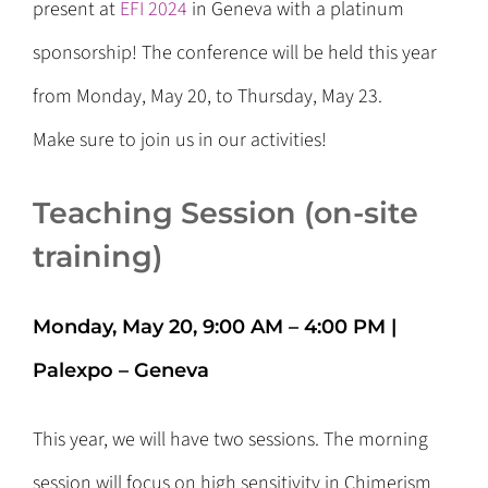
present at
EFI 2024
in Geneva with a platinum
sponsorship! The conference will be held this year
from Monday, May 20, to Thursday, May 23.
Make sure to join us in our activities!
Teaching Session (on-site
training)
Monday, May 20, 9:00 AM – 4:00 PM |
Palexpo – Geneva
This year, we will have two sessions. The morning
session will focus on high sensitivity in Chimerism