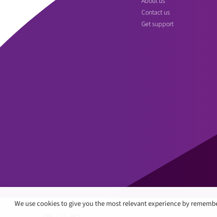
About us
Contact us
Get support
We use cookies to give you the most relevant experience by remembe