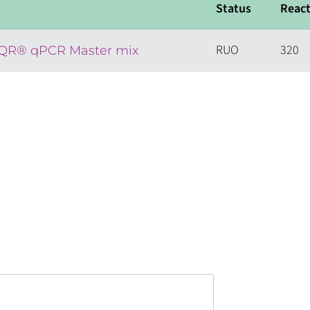
Status
React
RUO
320
EQR® qPCR Master mix