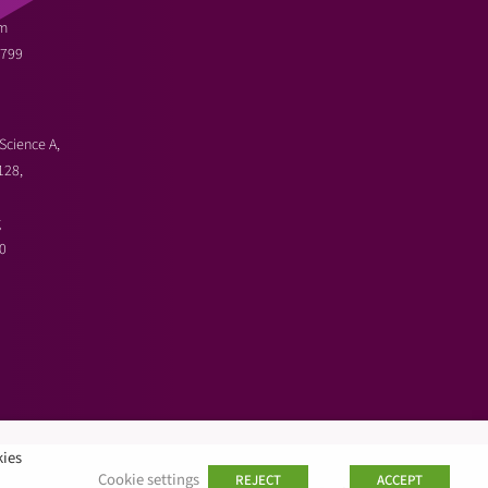
m
3799
Science A,
128,
g
0
kies
Cookie settings
REJECT
ACCEPT