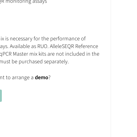
QR monitoring assays
x is necessary for the performance of
ays. Available as RUO. AlleleSEQR Reference
qPCR Master mix kits are not included in the
 must be purchased separately.
nt to arrange a
demo
?