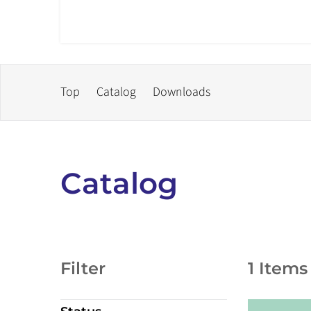
Top
Catalog
Downloads
Catalog
Filter
1 Items