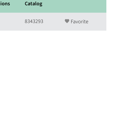
ions
Catalog
8343293
Favorite