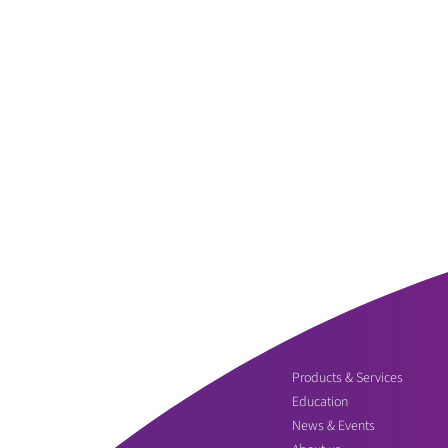
Products & Services
Education
News & Events