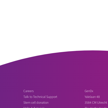
Careers
GenDx
Talk to Technical Support
Yalelaan 48
Stem cell donation
3584 CM Utrecht