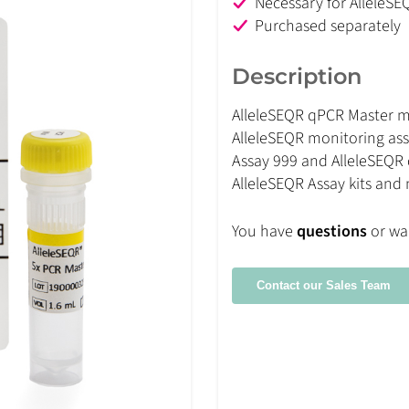
Necessary for AlleleSE
Purchased separately
Description
AlleleSEQR qPCR Master mi
AlleleSEQR monitoring ass
Assay 999 and AlleleSEQR 
AlleleSEQR Assay kits and
You have
questions
or wa
Contact our Sales Team