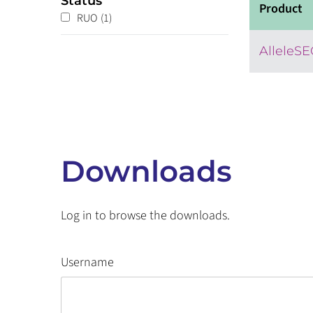
Status
Product
RUO
(1)
AlleleS
Downloads
Log in to browse the downloads.
Username