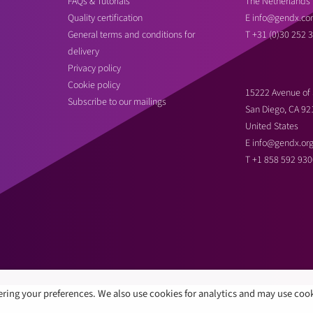
FAQs & Tutorials
The Netherlands
Quality certification
E
info@gendx.co
General terms and conditions for
T
+31 (0)30 252 
delivery
Privacy policy
Cookie policy
15222 Avenue of 
Subscribe to our mailings
San Diego, CA 92
United States
E
info@gendx.or
T
+1 858 592 930
ring your preferences. We also use cookies for analytics and may use coo