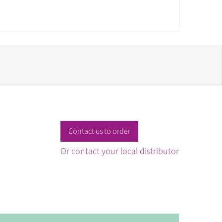
Contact us to order
Or contact your local distributor