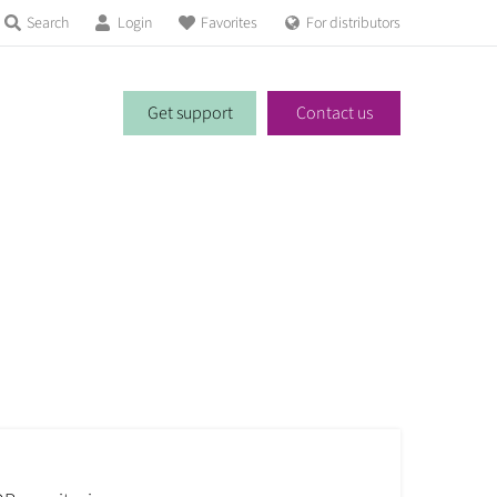
Search
Login
Favorites
For distributors
Get support
Contact us