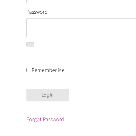
Password
Remember Me
Forgot Password