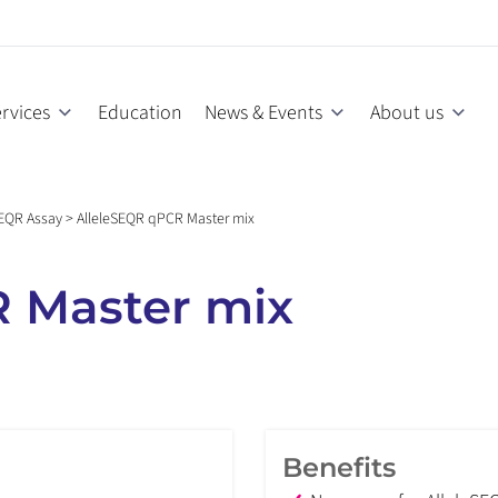
rvices
Education
News & Events
About us
SEQR Assay
>
AlleleSEQR qPCR Master mix
 Master mix
Benefits