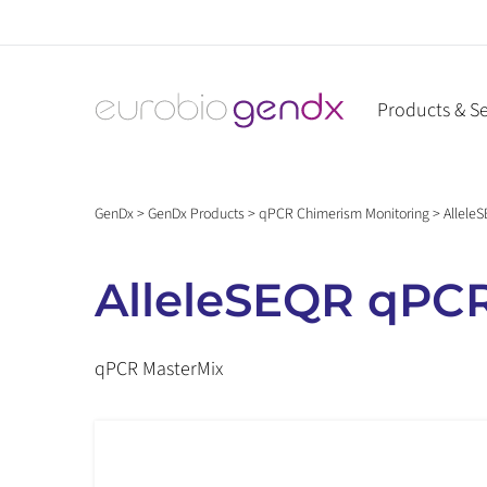
Skip
to
content
Products & Se
GenDx
>
GenDx Products
>
qPCR Chimerism Monitoring
>
Allele
AlleleSEQR qPCR
qPCR MasterMix