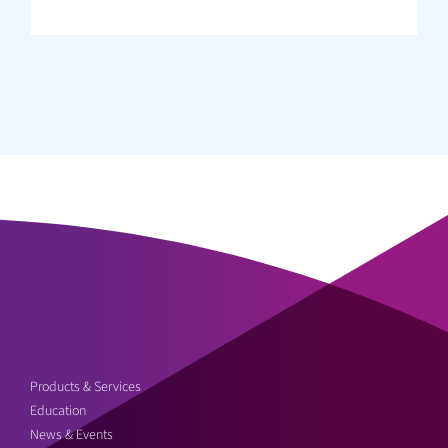
Products & Services
Education
News & Events