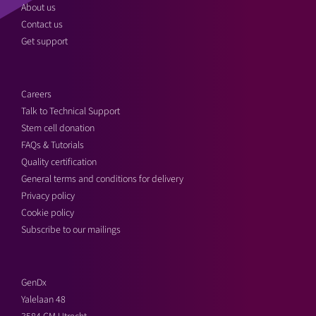
About us
Contact us
Get support
Careers
Talk to Technical Support
Stem cell donation
FAQs & Tutorials
Quality certification
General terms and conditions for delivery
Privacy policy
Cookie policy
Subscribe to our mailings
GenDx
Yalelaan 48