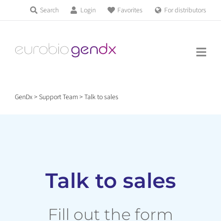
Skip
Search
Login
Favorites
For distributors
Products & Services
to
Education
content
News & Events
GenDx
>
Support Team
>
Talk to sales
About us
Contact us
Talk to sales
Get support
Fill out the form