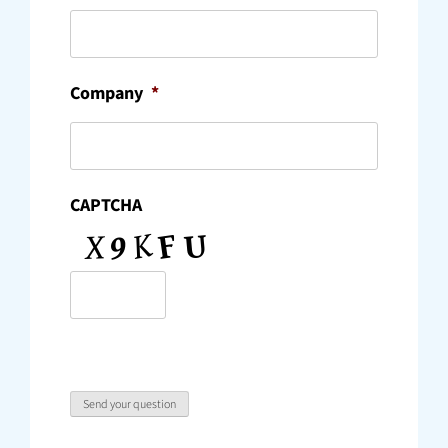
Company
*
CAPTCHA
Send your question