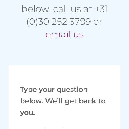
below, call us at +31
(0)30 252 3799 or
email us
Type your question
below. We’ll get back to
you.