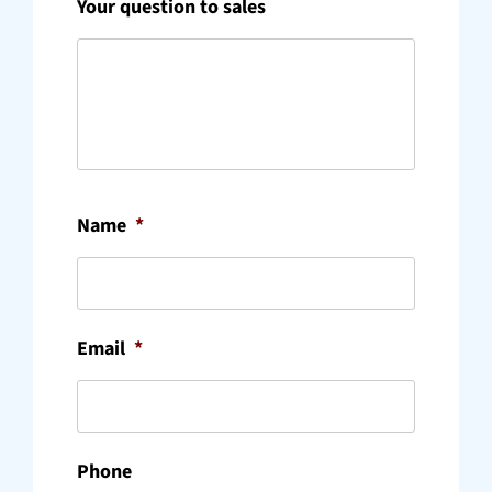
Your question to sales
Name
*
Email
*
Phone