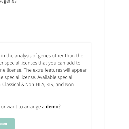
LA genes
d in the analysis of genes other than the
fer special licenses that you can add to
e license. The extra features will appear
e special license. Available special
n-Classical & Non-HLA, KIR, and Non-
or want to arrange a
demo
?
Team