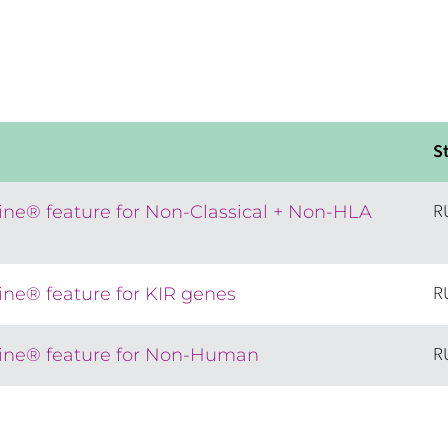
S
R
ne® feature for Non-Classical + Non-HLA
R
ne® feature for KIR genes
R
ne® feature for Non-Human