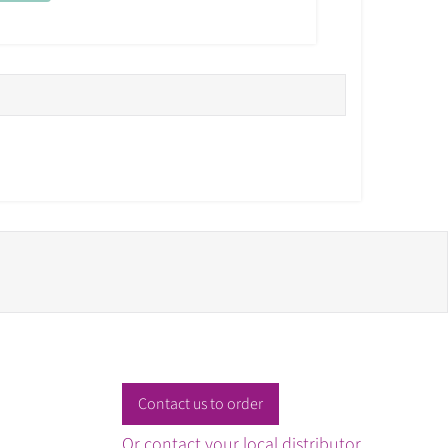
Contact us to order
Or contact your local distributor