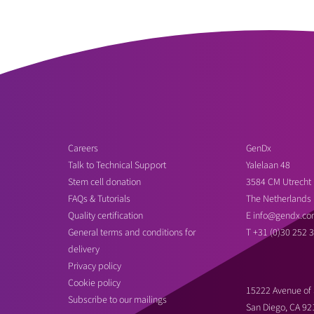
Careers
GenDx
Talk to Technical Support
Yalelaan 48
Stem cell donation
3584 CM Utrecht
FAQs & Tutorials
The Netherlands
Quality certification
E
info@gendx.co
General terms and conditions for
T
+31 (0)30 252 
delivery
Privacy policy
Cookie policy
15222 Avenue of 
Subscribe to our mailings
San Diego, CA 92