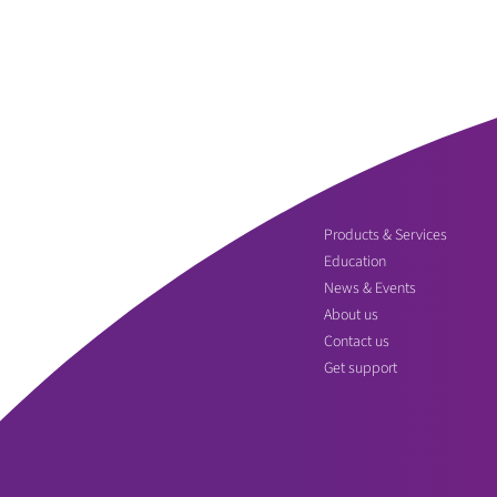
Products & Services
Education
News & Events
About us
Contact us
Get support