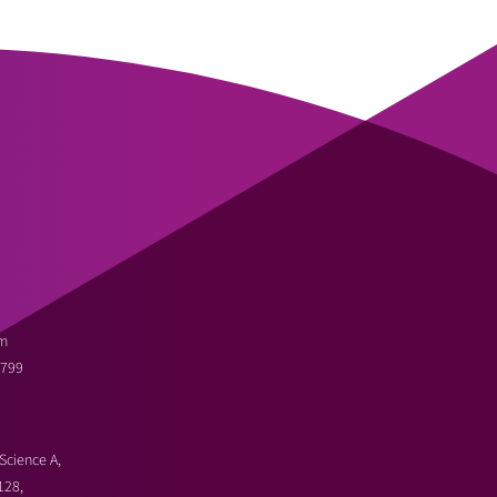
m
3799
Science A,
128,