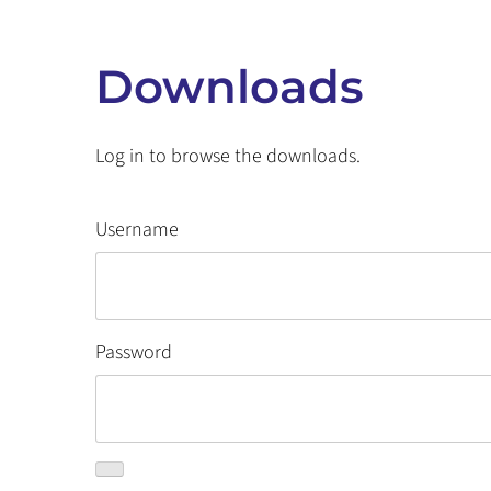
Downloads
Log in to browse the downloads.
Username
Password