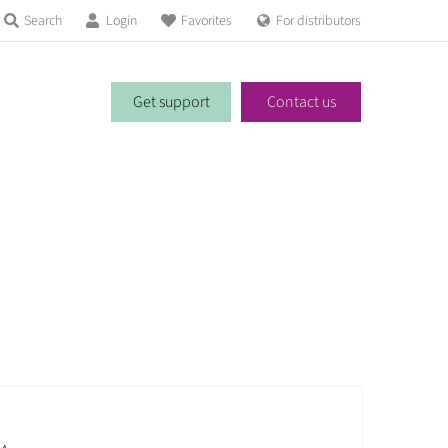
Search
Login
Favorites
For distributors
Get support
Contact us