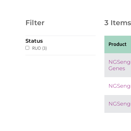
Filter
3 Items
Status
Product
RUO
(3)
NGSengi
Genes
NGSengi
NGSengi