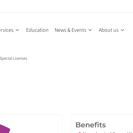
rvices
Education
News & Events
About us
Special Licenses
Benefits