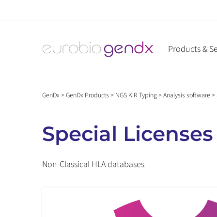
Skip
to
content
Products & Se
GenDx
>
GenDx Products
>
NGS KIR Typing
>
Analysis software
>
Special Licenses
Non-Classical HLA databases