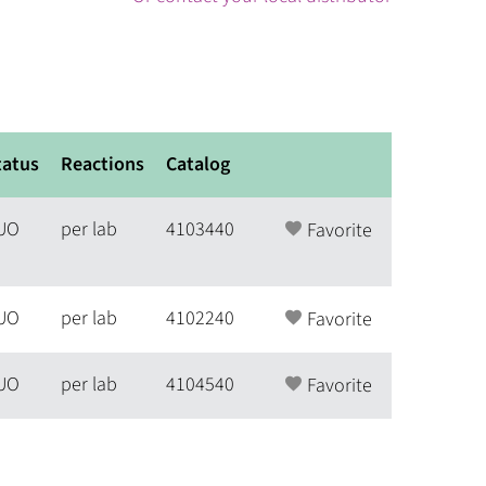
tatus
Reactions
Catalog
UO
per lab
4103440
Favorite
UO
per lab
4102240
Favorite
UO
per lab
4104540
Favorite