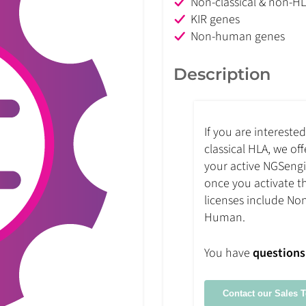
Non-classical & non-H
KIR genes
Non-human genes
Description
If you are intereste
classical HLA, we of
your active NGSengin
once you activate th
licenses include No
Human.
You have
questions
Contact our Sales 