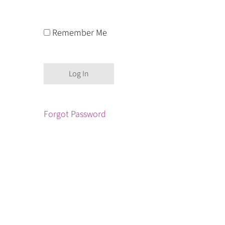
Remember Me
Forgot Password