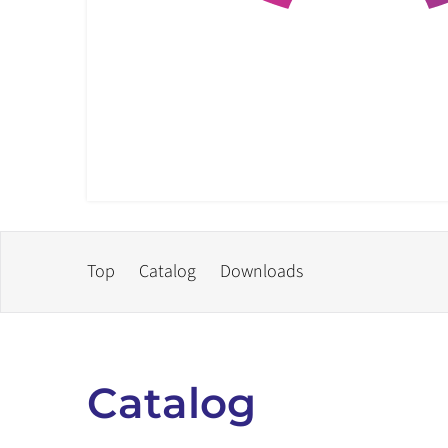
Top
Catalog
Downloads
Catalog