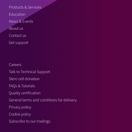
Products & Services
Education
News & Events
About us
Contact us
Get support
Careers
Talk to Technical Support
Stem cell donation
FAQs & Tutorials
Quality certification
General terms and conditions for delivery
Privacy policy
Cookie policy
Subscribe to our mailings