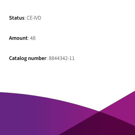
Status
: CE-IVD
Amount
: 48
Catalog number
: 8844342-11