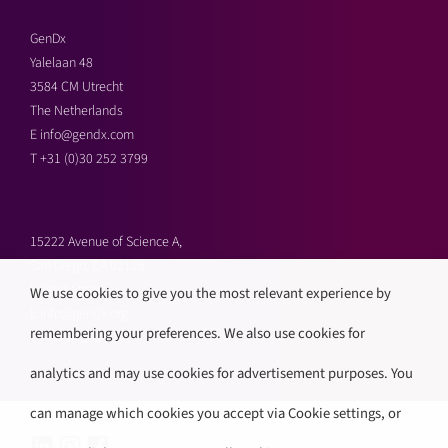
GenDx
Yalelaan 48
3584 CM Utrecht
The Netherlands
E
info@gendx.com
T
+31 (0)30 252 3799
15222 Avenue of Science A,
San Diego, CA 92128,
United States
We use cookies to give you the most relevant experience by
E
info@gendx.org
remembering your preferences. We also use cookies for
T
+1 858 592 9300
analytics and may use cookies for advertisement purposes. You
can manage which cookies you accept via Cookie settings, or