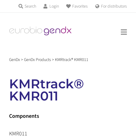
Skip
Search
Login
Favorites
For distributors
Products & Services
to
Education
content
News & Events
GenDx
>
GenDx Products
>
KMRtrack® KMR011
About us
KMRtrack®
Contact us
KMR011
Get support
Components
KMR011