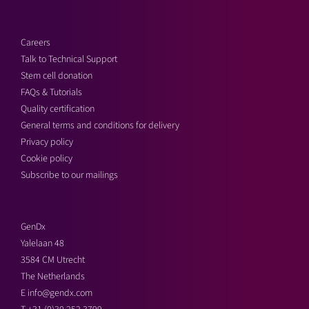
Careers
Talk to Technical Support
Stem cell donation
FAQs & Tutorials
Quality certification
General terms and conditions for delivery
Privacy policy
Cookie policy
Subscribe to our mailings
GenDx
Yalelaan 48
3584 CM Utrecht
The Netherlands
E
info@gendx.com