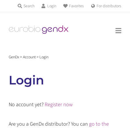
Skip
Search
Login
Favorites
For distributors
Products & Services
to
Education
content
News & Events
GenDx
>
Account
>
Login
About us
Login
Contact us
No account yet?
Register now
Get support
Are you a GenDx distributor? You can
go to the