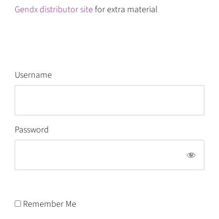
Gendx distributor site
for extra material
Username
Password
Remember Me