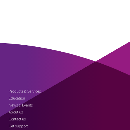
Products & Services
Education
News & Events
About us
Contact us
Get support