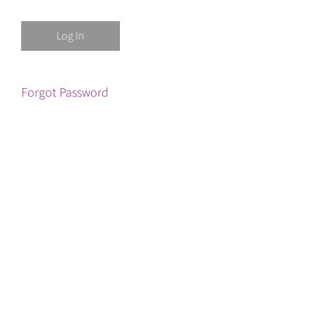
Forgot Password