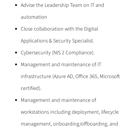
Advise the Leadership Team on IT and
automation
Close collaboration with the Digital
Applications & Security Specialist.
Cybersecurity (NIS 2 Compliance).
Management and maintenance of IT
infrastructure (Azure AD, Office 365, Microsoft
certified).
Management and maintenance of
workstations including deployment, lifecycle
management, onboarding/offboarding, and