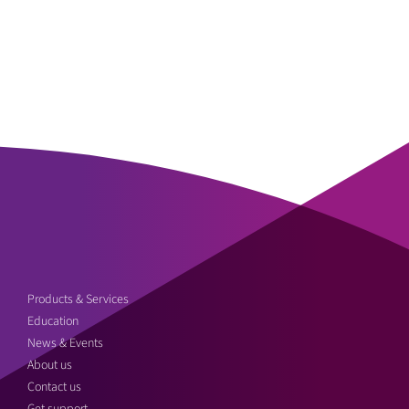
Products & Services
Education
News & Events
About us
Contact us