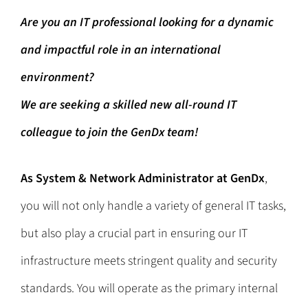
Are you an IT professional looking for a dynamic
and impactful role in an international
environment?
We are seeking a skilled new all-round IT
colleague to join the GenDx team!
As
System & Network Administrator
at GenDx
,
you will not only handle a variety of general IT tasks,
but also play a crucial part in ensuring our IT
infrastructure meets stringent quality and security
standards. You will operate as the primary internal