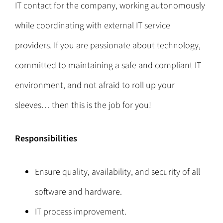
IT contact for the company, working autonomously
while coordinating with external IT service
providers. If you are passionate about technology,
committed to maintaining a safe and compliant IT
environment, and not afraid to roll up your
sleeves… then this is the job for you!
Responsibilities
Ensure quality, availability, and security of all
software and hardware.
IT process improvement.