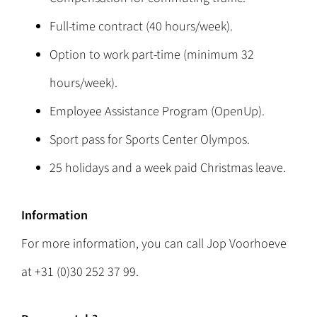
Full-time contract (40 hours/week).
Option to work part-time (minimum 32
hours/week).
Employee Assistance Program (OpenUp).
Sport pass for Sports Center Olympos.
25 holidays and a week paid Christmas leave.
Information
For more information, you can call Jop Voorhoeve
at +31 (0)30 252 37 99.