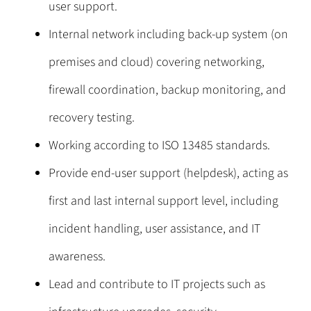
user support.
Internal network including back-up system (on
premises and cloud) covering networking,
firewall coordination, backup monitoring, and
recovery testing.
Working according to ISO 13485 standards.
Provide end-user support (helpdesk), acting as
first and last internal support level, including
incident handling, user assistance, and IT
awareness.
Lead and contribute to IT projects such as