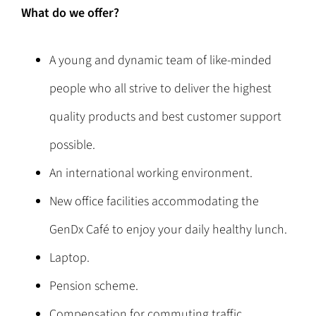
What do we offer?
A young and dynamic team of like-minded
people who all strive to deliver the highest
quality products and best customer support
possible.
An international working environment.
New office facilities accommodating the
GenDx Café to enjoy your daily healthy lunch.
Laptop.
Pension scheme.
Compensation for commuting traffic.