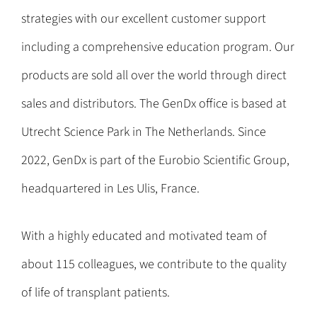
strategies with our excellent customer support
including a comprehensive education program. Our
products are sold all over the world through direct
sales and distributors. The GenDx office is based at
Utrecht Science Park in The Netherlands. Since
2022, GenDx is part of the Eurobio Scientific Group,
headquartered in Les Ulis, France.
With a highly educated and motivated team of
about 115 colleagues, we contribute to the quality
of life of transplant patients.