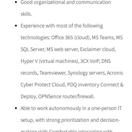
Good organizational and communication
skills.
Experience with most of the following
technologies: Office 365 (cloud), MS Teams, MS
SQL Server, MS web server, Exclaimer cloud,
Hyper V (virtual machines), 3CX VoIP, DNS
records, Teamviewer, Synology servers, Acronis
Cyber Protect Cloud, PDQ inventory Connect &
Deploy, OPNSence router/firewall.
Able to work autonomously in a one-person IT
setup, with strong prioritization and decision-
making skills.Comfortable interacting with