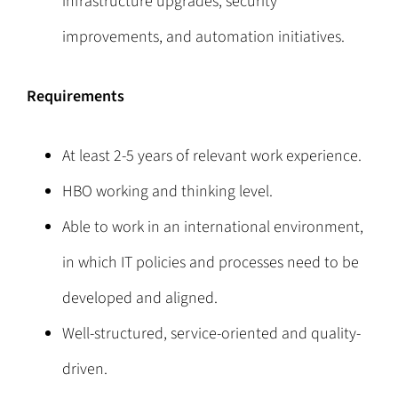
infrastructure upgrades, security
improvements, and automation initiatives.
Requirements
At least 2-5 years of relevant work experience.
HBO working and thinking level.
Able to work in an international environment,
in which IT policies and processes need to be
developed and aligned.
Well-structured, service-oriented and quality-
driven.