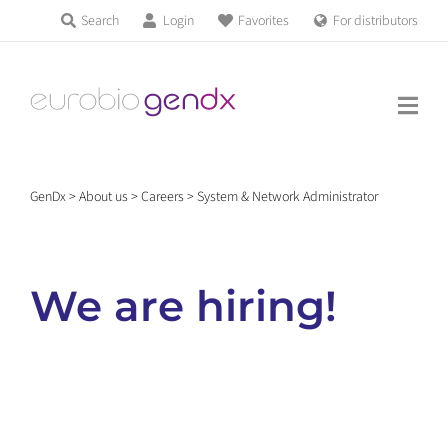
Skip
Search
Login
Favorites
For distributors
Products & Services
to
Education
content
News & Events
GenDx
>
About us
>
Careers
>
System & Network Administrator
About us
We are hiring!
Contact us
Get support