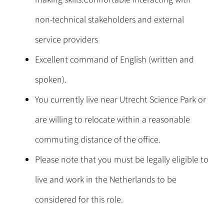
non-technical stakeholders and external
service providers
Excellent command of English (written and
spoken).
You currently live near Utrecht Science Park or
are willing to relocate within a reasonable
commuting distance of the office.
Please note that you must be legally eligible to
live and work in the Netherlands to be
considered for this role.