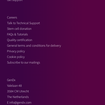
Get support
Careers
Talk to Technical Support
Stem cell donation
FAQs & Tutorials
Quality certification
General terms and conditions for delivery
Privacy policy
Cookie policy
Subscribe to our mailings
GenDx
Yalelaan 48
3584 CM Utrecht
The Netherlands
E
info@gendx.com