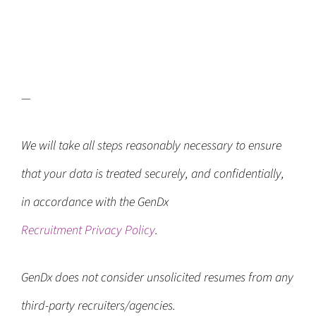
—
We will take all steps reasonably necessary to ensure
that your data is treated securely, and confidentially,
in accordance with the GenDx
Recruitment Privacy Policy
.
GenDx does not consider unsolicited resumes from any
third-party recruiters/agencies.