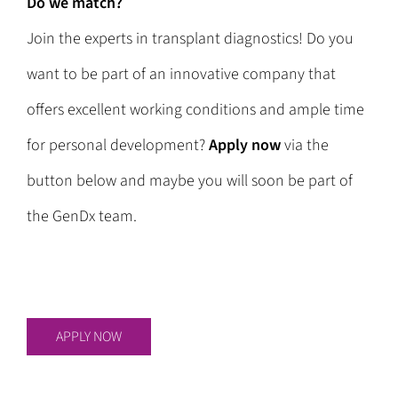
Do we match?
Join the experts in transplant diagnostics! Do you
want to be part of an innovative company that
offers excellent working conditions and ample time
for personal development?
Apply now
via the
button below and maybe you will soon be part of
the GenDx team.
APPLY NOW