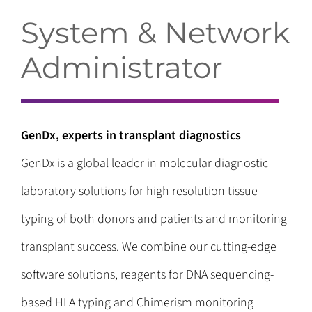
System & Network
Administrator
GenDx, experts in transplant diagnostics
GenDx is a global leader in molecular diagnostic
laboratory solutions for high resolution tissue
typing of both donors and patients and monitoring
transplant success. We combine our cutting-edge
software solutions, reagents for DNA sequencing-
based HLA typing and Chimerism monitoring