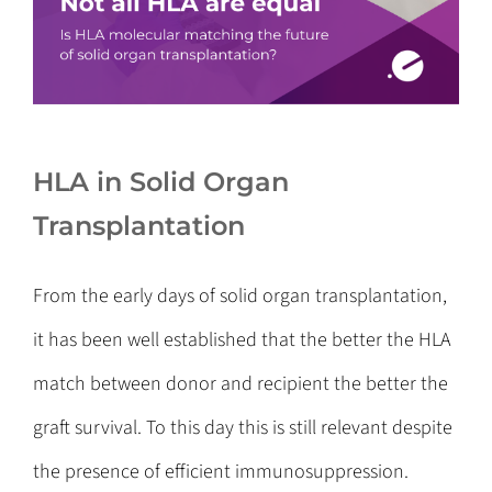
HLA in Solid Organ
Transplantation
From the early days of solid organ transplantation,
it has been well established that the better the HLA
match between donor and recipient the better the
graft survival. To this day this is still relevant despite
the presence of efficient immunosuppression.