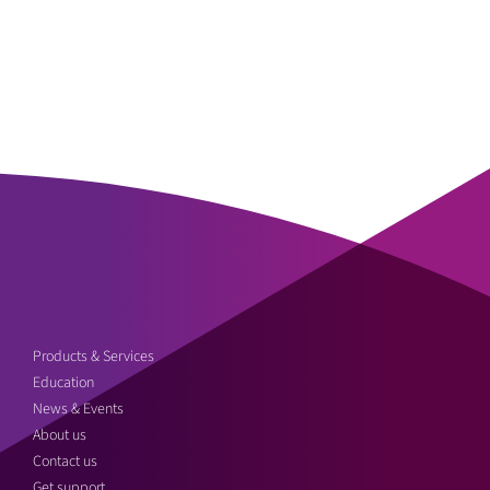
Products & Services
Education
News & Events
About us
Contact us
Get support