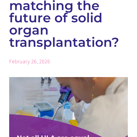
matching the
future of solid
organ
transplantation?
February 26, 2026