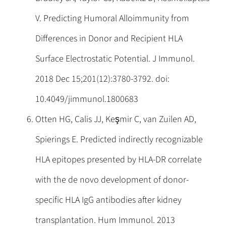
V. Predicting Humoral Alloimmunity from
Differences in Donor and Recipient HLA
Surface Electrostatic Potential. J Immunol.
2018 Dec 15;201(12):3780-3792. doi:
10.4049/jimmunol.1800683
Otten HG, Calis JJ, Keşmir C, van Zuilen AD,
Spierings E. Predicted indirectly recognizable
HLA epitopes presented by HLA-DR correlate
with the de novo development of donor-
specific HLA IgG antibodies after kidney
transplantation. Hum Immunol. 2013