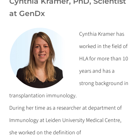
Cynthia Kramer, PhD, Scientist
at GenDx
Cynthia Kramer has
worked in the field of
HLA for more than 10
years and has a
strong background in
transplantation immunology.
During her time as a researcher at department of
Immunology at Leiden University Medical Centre,
she worked on the definition of