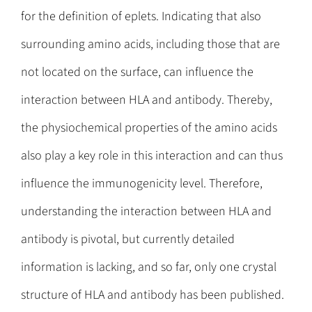
for the definition of eplets. Indicating that also
surrounding amino acids, including those that are
not located on the surface, can influence the
interaction between HLA and antibody. Thereby,
the physiochemical properties of the amino acids
also play a key role in this interaction and can thus
influence the immunogenicity level. Therefore,
understanding the interaction between HLA and
antibody is pivotal, but currently detailed
information is lacking, and so far, only one crystal
structure of HLA and antibody has been published.