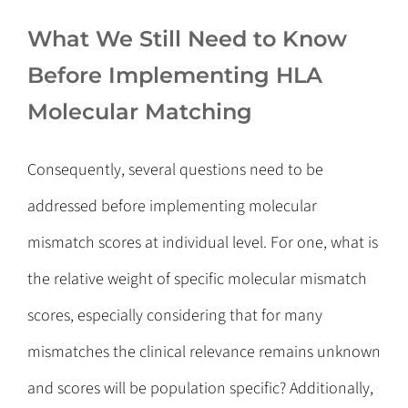
What We Still Need to Know
Before Implementing HLA
Molecular Matching
Consequently, several questions need to be
addressed before implementing molecular
mismatch scores at individual level. For one, what is
the relative weight of specific molecular mismatch
scores, especially considering that for many
mismatches the clinical relevance remains unknown
and scores will be population specific? Additionally,