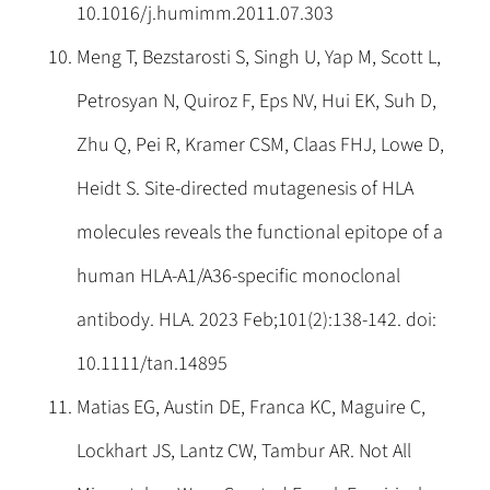
10.1016/j.humimm.2011.07.303
Meng T, Bezstarosti S, Singh U, Yap M, Scott L,
Petrosyan N, Quiroz F, Eps NV, Hui EK, Suh D,
Zhu Q, Pei R, Kramer CSM, Claas FHJ, Lowe D,
Heidt S. Site-directed mutagenesis of HLA
molecules reveals the functional epitope of a
human HLA-A1/A36-specific monoclonal
antibody. HLA. 2023 Feb;101(2):138-142. doi:
10.1111/tan.14895
Matias EG, Austin DE, Franca KC, Maguire C,
Lockhart JS, Lantz CW, Tambur AR. Not All