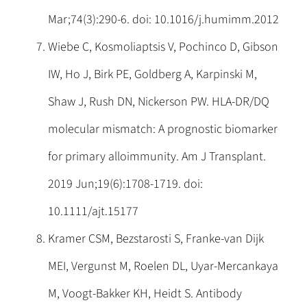
Mar;74(3):290-6. doi: 10.1016/j.humimm.2012
Wiebe C, Kosmoliaptsis V, Pochinco D, Gibson
IW, Ho J, Birk PE, Goldberg A, Karpinski M,
Shaw J, Rush DN, Nickerson PW. HLA-DR/DQ
molecular mismatch: A prognostic biomarker
for primary alloimmunity. Am J Transplant.
2019 Jun;19(6):1708-1719. doi:
10.1111/ajt.15177
Kramer CSM, Bezstarosti S, Franke-van Dijk
MEI, Vergunst M, Roelen DL, Uyar-Mercankaya
M, Voogt-Bakker KH, Heidt S. Antibody