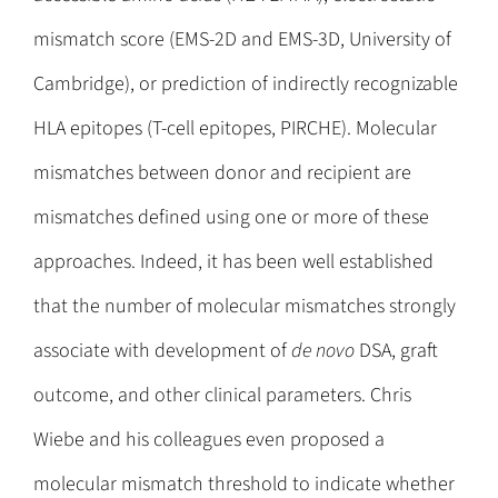
mismatch score (EMS-2D and EMS-3D, University of
Cambridge), or prediction of indirectly recognizable
HLA epitopes (T-cell epitopes, PIRCHE). Molecular
mismatches between donor and recipient are
mismatches defined using one or more of these
approaches. Indeed, it has been well established
that the number of molecular mismatches strongly
associate with development of
de novo
DSA, graft
outcome, and other clinical parameters. Chris
Wiebe and his colleagues even proposed a
molecular mismatch threshold to indicate whether