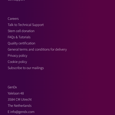
Careers
Talk to Technical Support
Stem cell donation
FAQs & Tutorials
Quality certification
General terms and conditions for delivery
Privacy policy
Cookie policy
Subscribe to our mailings
GenDx
Yalelaan 48
3584 CM Utrecht
The Netherlands
E
info@gendx.com