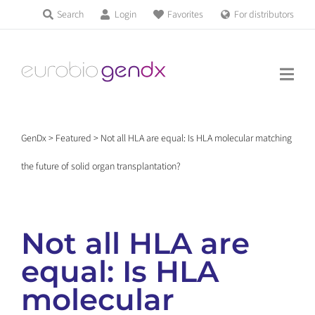
Skip
Search
Login
Favorites
For distributors
Products & Services
to
Education
content
News & Events
GenDx
>
Featured
>
Not all HLA are equal: Is HLA molecular matching
About us
the future of solid organ transplantation?
Contact us
Not all HLA are
equal: Is HLA
Get support
molecular