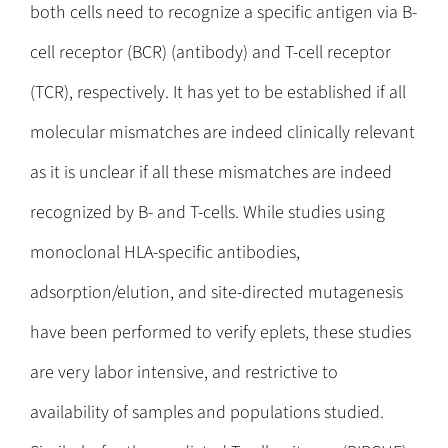
both cells need to recognize a specific antigen via B-
cell receptor (BCR) (antibody) and T-cell receptor
(TCR), respectively. It has yet to be established if all
molecular mismatches are indeed clinically relevant
as it is unclear if all these mismatches are indeed
recognized by B- and T-cells. While studies using
monoclonal HLA-specific antibodies,
adsorption/elution, and site-directed mutagenesis
have been performed to verify eplets, these studies
are very labor intensive, and restrictive to
availability of samples and populations studied.