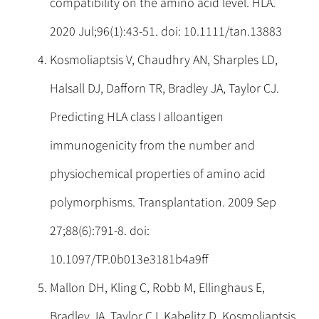
compatibility on the amino acid level. HLA.
2020 Jul;96(1):43-51. doi: 10.1111/tan.13883
Kosmoliaptsis V, Chaudhry AN, Sharples LD,
Halsall DJ, Dafforn TR, Bradley JA, Taylor CJ.
Predicting HLA class I alloantigen
immunogenicity from the number and
physiochemical properties of amino acid
polymorphisms. Transplantation. 2009 Sep
27;88(6):791-8. doi:
10.1097/TP.0b013e3181b4a9ff
Mallon DH, Kling C, Robb M, Ellinghaus E,
Bradley JA, Taylor CJ, Kabelitz D, Kosmoliaptsis