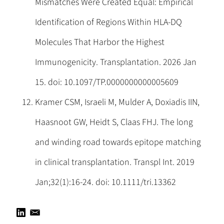
Mismatches Were Created Equal: Empirical
Identification of Regions Within HLA-DQ
Molecules That Harbor the Highest
Immunogenicity. Transplantation. 2026 Jan
15. doi: 10.1097/TP.0000000000005609
Kramer CSM, Israeli M, Mulder A, Doxiadis IIN,
Haasnoot GW, Heidt S, Claas FHJ. The long
and winding road towards epitope matching
in clinical transplantation. Transpl Int. 2019
Jan;32(1):16-24. doi: 10.1111/tri.13362