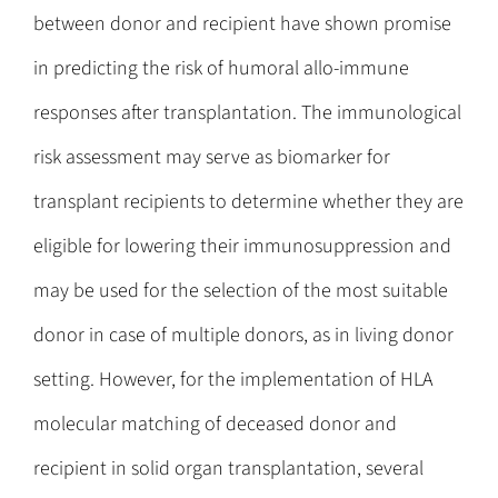
between donor and recipient have shown promise
in predicting the risk of humoral allo-immune
responses after transplantation. The immunological
risk assessment may serve as biomarker for
transplant recipients to determine whether they are
eligible for lowering their immunosuppression and
may be used for the selection of the most suitable
donor in case of multiple donors, as in living donor
setting. However, for the implementation of HLA
molecular matching of deceased donor and
recipient in solid organ transplantation, several