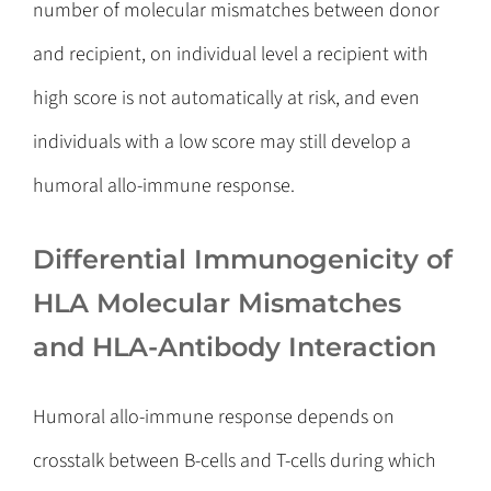
number of molecular mismatches between donor
and recipient, on individual level a recipient with
high score is not automatically at risk, and even
individuals with a low score may still develop a
humoral allo-immune response.
Differential Immunogenicity of
HLA Molecular Mismatches
and HLA-Antibody Interaction
Humoral allo-immune response depends on
crosstalk between B-cells and T-cells during which