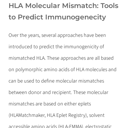
HLA Molecular Mismatch: Tools
to Predict Immunogenecity
Over the years, several approaches have been
introduced to predict the immunogenicity of
mismatched HLA. These approaches are all based
on polymorphic amino acids of HLA molecules and
can be used to define molecular mismatches
between donor and recipient. These molecular
mismatches are based on either eplets
(HLAMatchmaker, HLA Eplet Registry), solvent
accessible amino acids (HLA-EMMA), electrostatic