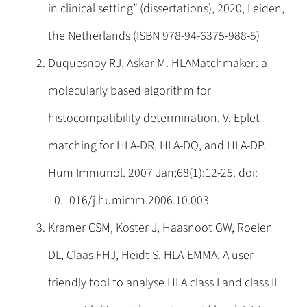
in clinical setting” (dissertations), 2020, Leiden,
the Netherlands (ISBN 978-94-6375-988-5)
Duquesnoy RJ, Askar M. HLAMatchmaker: a
molecularly based algorithm for
histocompatibility determination. V. Eplet
matching for HLA-DR, HLA-DQ, and HLA-DP.
Hum Immunol. 2007 Jan;68(1):12-25. doi:
10.1016/j.humimm.2006.10.003
Kramer CSM, Koster J, Haasnoot GW, Roelen
DL, Claas FHJ, Heidt S. HLA-EMMA: A user-
friendly tool to analyse HLA class I and class II