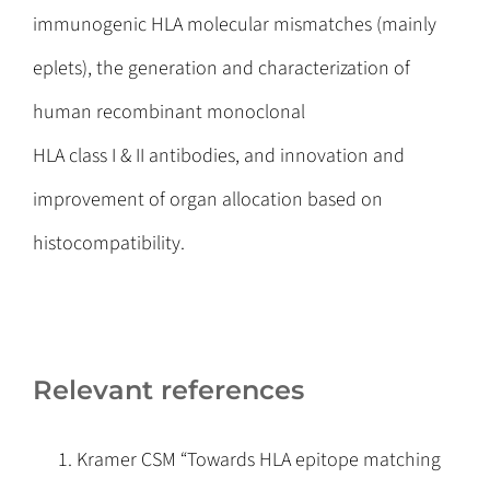
immunogenic HLA molecular mismatches (mainly
eplets), the generation and characterization of
human recombinant monoclonal
HLA class I & II antibodies, and innovation and
improvement of organ allocation based on
histocompatibility.
Relevant references
Kramer CSM “Towards HLA epitope matching