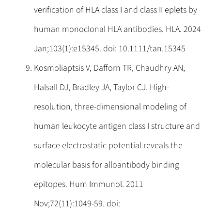
verification of HLA class I and class II eplets by
human monoclonal HLA antibodies. HLA. 2024
Jan;103(1):e15345. doi: 10.1111/tan.15345
Kosmoliaptsis V, Dafforn TR, Chaudhry AN,
Halsall DJ, Bradley JA, Taylor CJ. High-
resolution, three-dimensional modeling of
human leukocyte antigen class I structure and
surface electrostatic potential reveals the
molecular basis for alloantibody binding
epitopes. Hum Immunol. 2011
Nov;72(11):1049-59. doi: