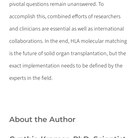
pivotal questions remain unanswered. To
accomplish this, combined efforts of researchers
and clinicians are essential as well as international
collaborations. In the end, HLA molecular matching
is the future of solid organ transplantation, but the
exact implementation needs to be defined by the
experts in the field.
About the Author