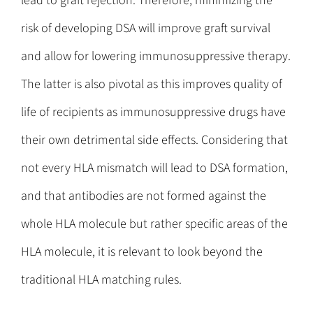
lead to graft rejection. Therefore, minimizing the
risk of developing DSA will improve graft survival
and allow for lowering immunosuppressive therapy.
The latter is also pivotal as this improves quality of
life of recipients as immunosuppressive drugs have
their own detrimental side effects. Considering that
not every HLA mismatch will lead to DSA formation,
and that antibodies are not formed against the
whole HLA molecule but rather specific areas of the
HLA molecule, it is relevant to look beyond the
traditional HLA matching rules.