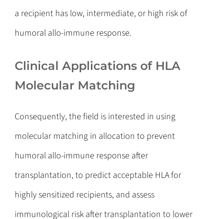
a recipient has low, intermediate, or high risk of
humoral allo-immune response.
Clinical Applications of HLA
Molecular Matching
Consequently, the field is interested in using
molecular matching in allocation to prevent
humoral allo-immune response after
transplantation, to predict acceptable HLA for
highly sensitized recipients, and assess
immunological risk after transplantation to lower