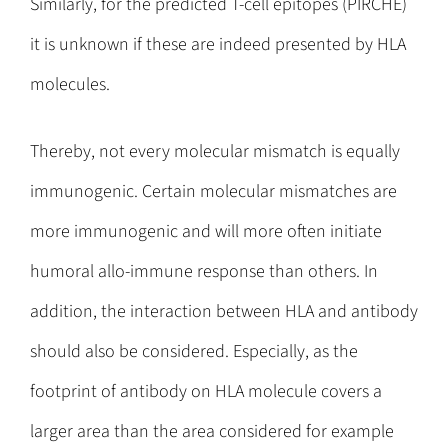
Similarly, for the predicted T-cell epitopes (PIRCHE)
it is unknown if these are indeed presented by HLA
molecules.
Thereby, not every molecular mismatch is equally
immunogenic. Certain molecular mismatches are
more immunogenic and will more often initiate
humoral allo-immune response than others. In
addition, the interaction between HLA and antibody
should also be considered. Especially, as the
footprint of antibody on HLA molecule covers a
larger area than the area considered for example