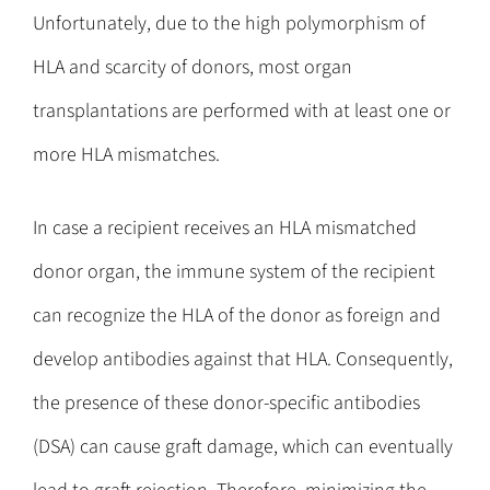
Unfortunately, due to the high polymorphism of
HLA and scarcity of donors, most organ
transplantations are performed with at least one or
more HLA mismatches.
In case a recipient receives an HLA mismatched
donor organ, the immune system of the recipient
can recognize the HLA of the donor as foreign and
develop antibodies against that HLA. Consequently,
the presence of these donor-specific antibodies
(DSA) can cause graft damage, which can eventually