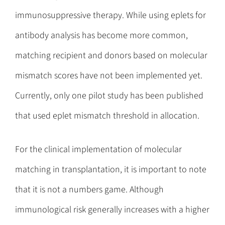
immunosuppressive therapy. While using eplets for
antibody analysis has become more common,
matching recipient and donors based on molecular
mismatch scores have not been implemented yet.
Currently, only one pilot study has been published
that used eplet mismatch threshold in allocation.
For the clinical implementation of molecular
matching in transplantation, it is important to note
that it is not a numbers game. Although
immunological risk generally increases with a higher