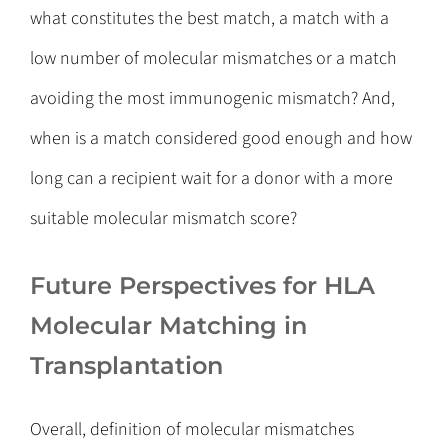
what constitutes the best match, a match with a
low number of molecular mismatches or a match
avoiding the most immunogenic mismatch? And,
when is a match considered good enough and how
long can a recipient wait for a donor with a more
suitable molecular mismatch score?
Future Perspectives for HLA
Molecular Matching in
Transplantation
Overall, definition of molecular mismatches