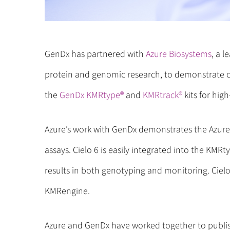
GenDx has partnered with
Azure Biosystems
, a l
protein and genomic research, to demonstrate c
the
GenDx KMRtype®
and
KMRtrack®
kits for hig
Azure’s work with GenDx demonstrates the Azure’
assays. Cielo 6 is easily integrated into the KMR
results in both genotyping and monitoring. Cielo 
KMRengine.
Azure and GenDx have worked together to publis