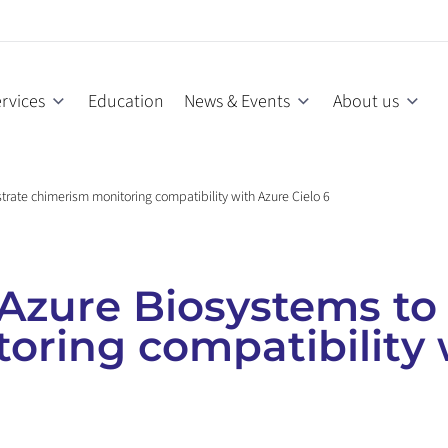
rvices
Education
News & Events
About us
rate chimerism monitoring compatibility with Azure Cielo 6
Azure Biosystems to
oring compatibility 