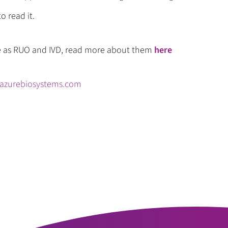
o read it.
e as RUO and IVD, read more about them
here
azurebiosystems.com