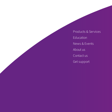
Products & Services
Education
News & Events
About us
Contact us
Get support