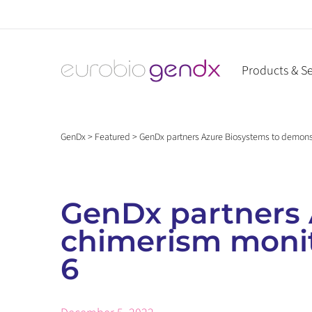
Skip
to
content
Products & Se
GenDx
>
Featured
>
GenDx partners Azure Biosystems to demonst
GenDx partners 
chimerism monit
6