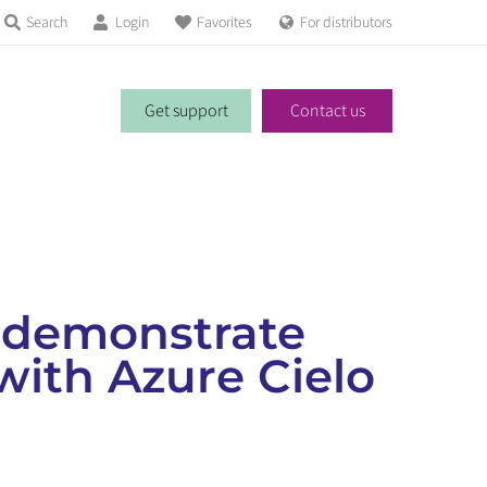
Search
Login
Favorites
For distributors
Get support
Contact us
 demonstrate
with Azure Cielo