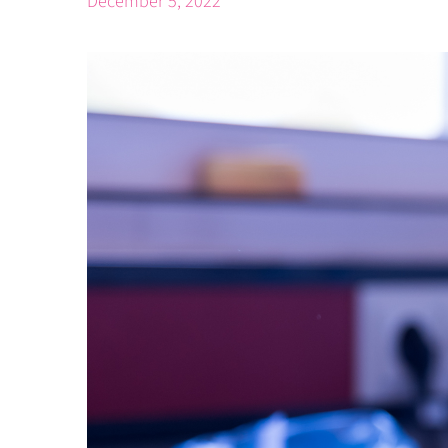
December 5, 2022