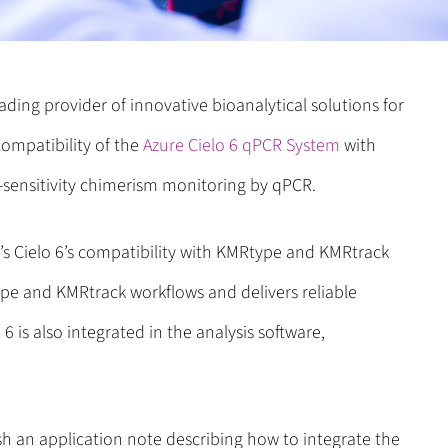
eading provider of innovative bioanalytical solutions for
ompatibility of the
Azure Cielo 6 qPCR System
with
h-sensitivity chimerism monitoring by qPCR.
s Cielo 6’s compatibility with KMRtype and KMRtrack
type and KMRtrack workflows and delivers reliable
6 is also integrated in the analysis software,
h an application note describing how to integrate the