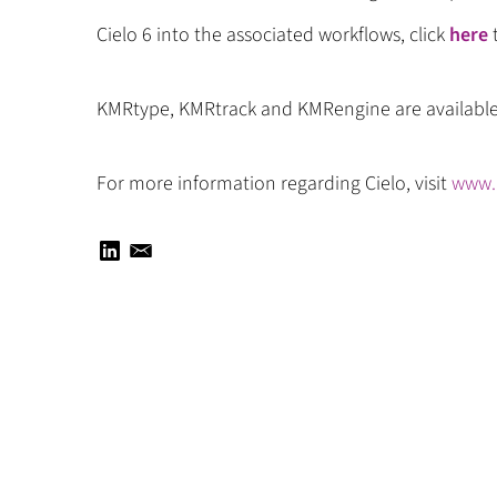
Cielo 6 into the associated workflows, click
here
t
KMRtype, KMRtrack and KMRengine are availabl
For more information regarding Cielo, visit
www.