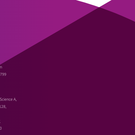
m
3799
Science A,
128,
g
0