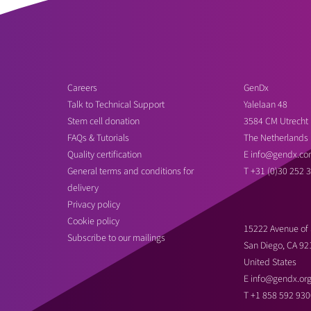
Careers
GenDx
Talk to Technical Support
Yalelaan 48
Stem cell donation
3584 CM Utrecht
FAQs & Tutorials
The Netherlands
Quality certification
E
info@gendx.co
General terms and conditions for
T
+31 (0)30 252 
delivery
Privacy policy
Cookie policy
15222 Avenue of 
Subscribe to our mailings
San Diego, CA 92
United States
E
info@gendx.or
T
+1 858 592 930