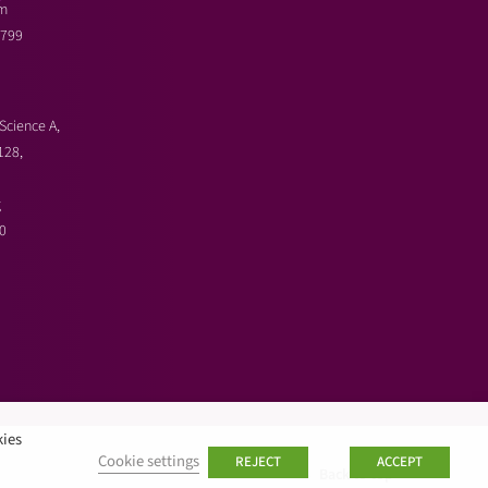
m
3799
Science A,
128,
g
0
kies
Cookie settings
REJECT
ACCEPT
Back to top