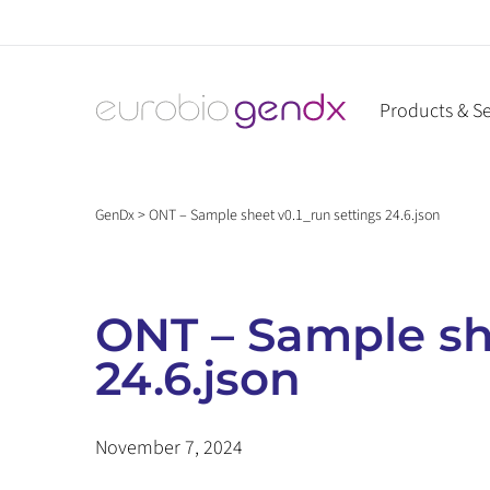
Skip
to
content
Products & Se
GenDx
>
ONT – Sample sheet v0.1_run settings 24.6.json
ONT – Sample she
24.6.json
November 7, 2024