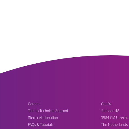
Careers
GenDx
Talk to Technical Support
Yalelaan 48
Stem cell donation
3584 CM Utrecht
FAQs & Tutorials
The Netherlands