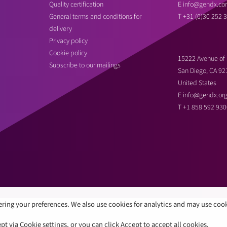
Quality certification
E
info@gendx.co
General terms and conditions for
T
+31 (0)30 252 
delivery
Privacy policy
Cookie policy
15222 Avenue of 
Subscribe to our mailings
San Diego, CA 92
United States
E
info@gendx.or
T
+1 858 592 930
ring your preferences. We also use cookies for analytics and may use coo
 via Cookie settings, or you can click Accept to accept all cookies.