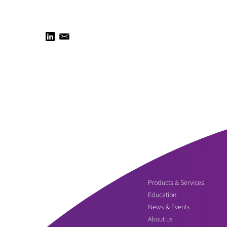
Products & Services
Education
News & Events
About us