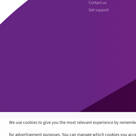
Contact us
Get support
We use cookies to give you the most relevant experience by remembe
for advertisement purposes. You can manage which cookies you accept