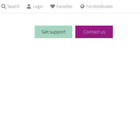
Search
Login
Favorites
For distributors
Get support
Contact us