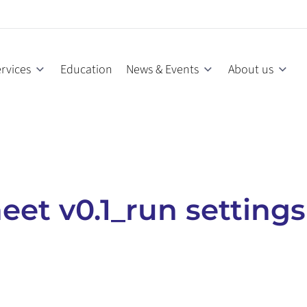
rvices
Education
News & Events
About us
et v0.1_run settings