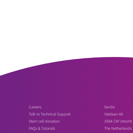
Careers
GenDx
Talk to Technical Support
Yalelaan 48
Stem cell donation
3584 CM Utrecht
FAQs & Tutorials
The Netherlands