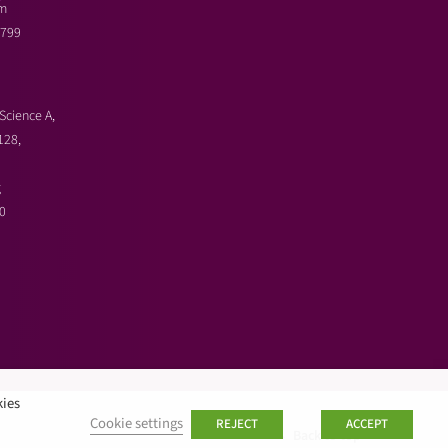
m
3799
Science A,
128,
g
0
kies
Cookie settings
REJECT
ACCEPT
Back to top