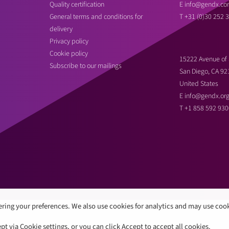
Quality certification
E
info@gendx.co
General terms and conditions for
T
+31 (0)30 252 
delivery
Privacy policy
Cookie policy
15222 Avenue of 
Subscribe to our mailings
San Diego, CA 92
United States
E
info@gendx.or
T
+1 858 592 930
ring your preferences. We also use cookies for analytics and may use coo
 via Cookie settings, or you can click Accept to accept all cookies.