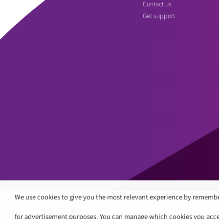
Contact us
Get support
We use cookies to give you the most relevant experience by remembe
for advertisement purposes. You can manage which cookies you accept