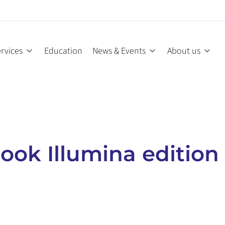
rvices
Education
News & Events
About us
ok Illumina edition 