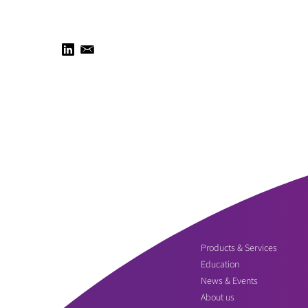
Products & Services
Education
News & Events
About us