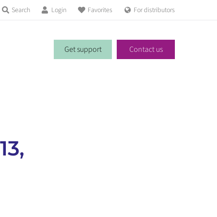
Search
Login
Favorites
For distributors
Get support
Contact us
13,