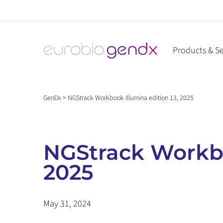
Skip
to
content
Products & Se
GenDx
>
NGStrack Workbook Illumina edition 13, 2025
NGStrack Workbo
2025
May 31, 2024