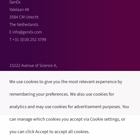
GenDx
Yalelaan 48
3584 CM Utrecht
The Netherlands
E
info@gendx.com
T
+31 (0)30 252 3799
15222 Avenue of Science A,
San Diego, CA 92128,
United States
We use cookies to give you the most relevant experience by
E
info@gendx.org
remembering your preferences. We also use cookies for
T
+1 858 592 9300
analytics and may use cookies for advertisement purposes. You
can manage which cookies you accept via Cookie settings, or
you can click Accept to accept all cookies.