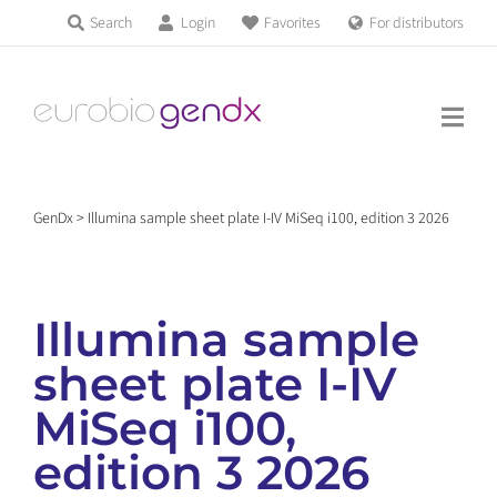
Skip
Search
Login
Favorites
For distributors
Products & Services
to
Education
content
News & Events
GenDx
>
Illumina sample sheet plate I-IV MiSeq i100, edition 3 2026
About us
Illumina sample
Contact us
sheet plate I-IV
MiSeq i100,
Get support
edition 3 2026