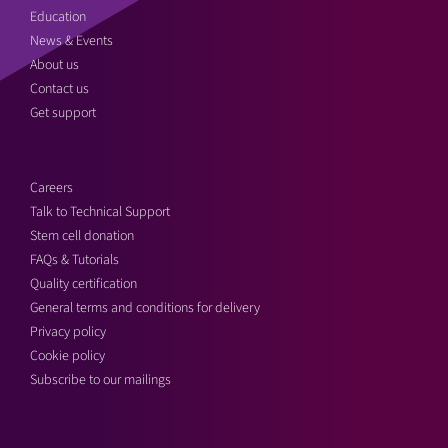
Education
News & Events
About us
Contact us
Get support
Careers
Talk to Technical Support
Stem cell donation
FAQs & Tutorials
Quality certification
General terms and conditions for delivery
Privacy policy
Cookie policy
Subscribe to our mailings