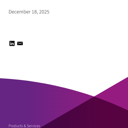
December 18, 2025
Products & Services