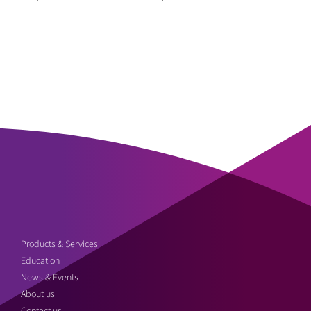
Products & Services
Education
News & Events
About us