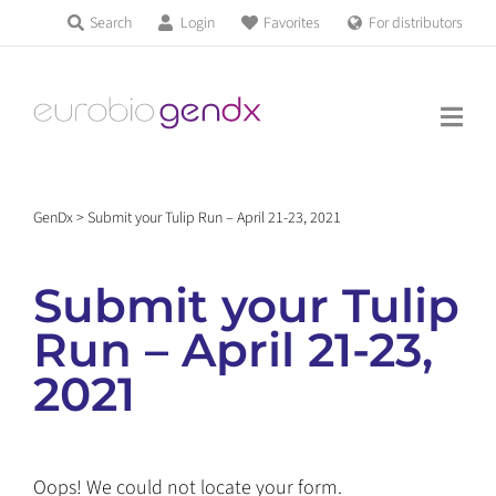
Skip
Search
Login
Favorites
For distributors
Products & Services
to
Education
content
News & Events
GenDx
>
Submit your Tulip Run – April 21-23, 2021
About us
Submit your Tulip
Contact us
Run – April 21-23,
2021
Get support
Oops! We could not locate your form.