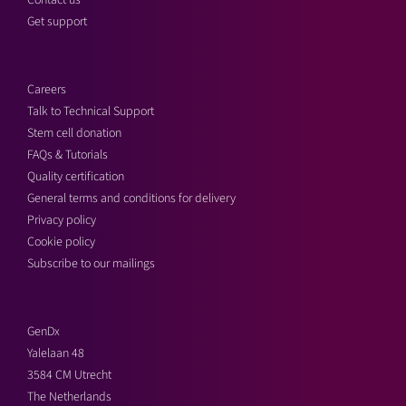
Contact us
Get support
Careers
Talk to Technical Support
Stem cell donation
FAQs & Tutorials
Quality certification
General terms and conditions for delivery
Privacy policy
Cookie policy
Subscribe to our mailings
GenDx
Yalelaan 48
3584 CM Utrecht
The Netherlands