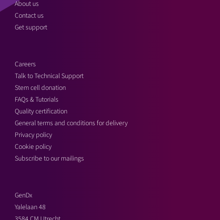
About us
Contact us
Get support
Careers
Talk to Technical Support
Stem cell donation
FAQs & Tutorials
Quality certification
General terms and conditions for delivery
Privacy policy
Cookie policy
Subscribe to our mailings
GenDx
Yalelaan 48
3584 CM Utrecht