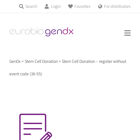
Skip
Search
Login
Favorites
For distributors
Products & Services
to
Education
content
News & Events
GenDx
>
Stem Cell Donation
>
Stem Cell Donation – register without
About us
event code (36-55)
Contact us
Get support