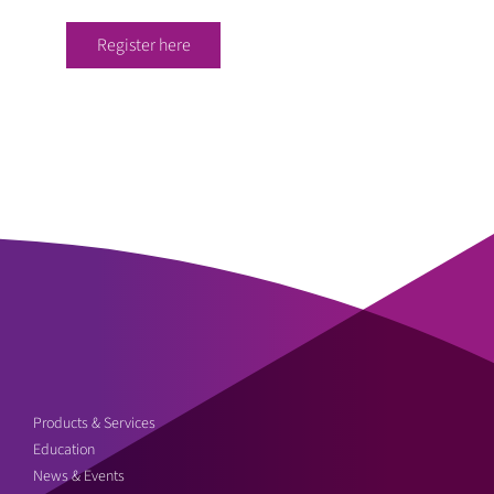
Register here
Products & Services
Education
News & Events