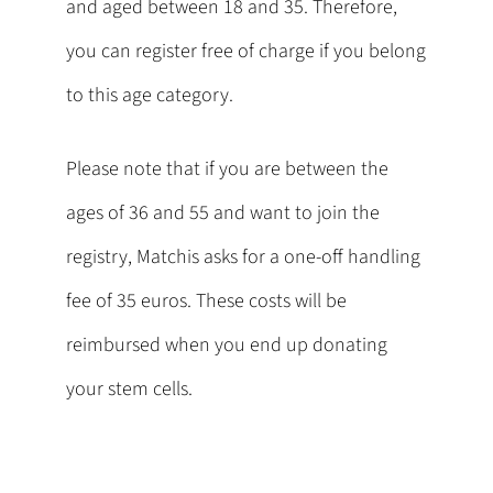
and aged between 18 and 35. Therefore,
you can register free of charge if you belong
to this age category.
Please note that if you are between the
ages of 36 and 55 and want to join the
registry, Matchis asks for a one-off handling
fee of 35 euros. These costs will be
reimbursed when you end up donating
your stem cells.