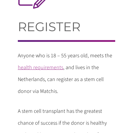
REGISTER
Anyone who is 18 – 55 years old, meets the
health requirements
, and lives in the
Netherlands, can register as a stem cell
donor via Matchis.
A stem cell transplant has the greatest
chance of success if the donor is healthy