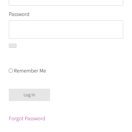
Password
Remember Me
Forgot Password