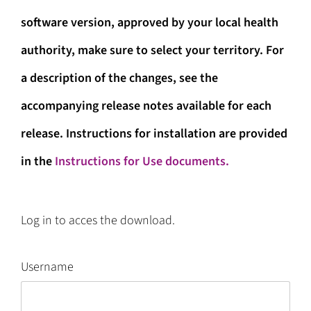
software version, approved by your local health
authority, make sure to select your territory. For
a description of the changes, see the
accompanying release notes available for each
release. Instructions for installation are provided
in the
Instructions for Use documents.
Log in to acces the download.
Username