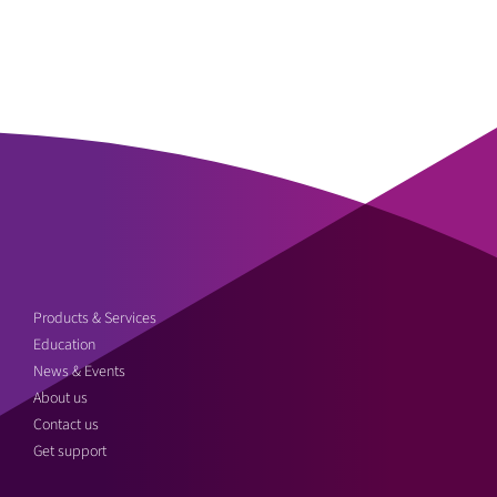
Products & Services
Education
News & Events
About us
Contact us
Get support