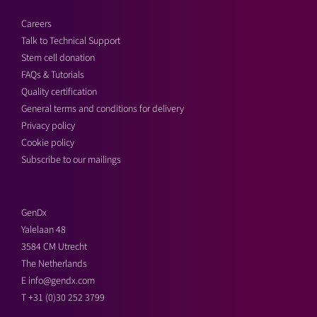
Careers
Talk to Technical Support
Stem cell donation
FAQs & Tutorials
Quality certification
General terms and conditions for delivery
Privacy policy
Cookie policy
Subscribe to our mailings
GenDx
Yalelaan 48
3584 CM Utrecht
The Netherlands
E
info@gendx.com
T
+31 (0)30 252 3799