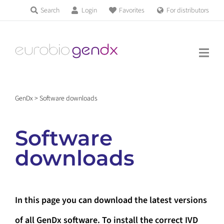
Skip
Search
Login
Favorites
For distributors
Products & Services
to
Education
content
News & Events
GenDx
>
Software downloads
About us
Software
Contact us
downloads
Get support
In this page you can download the latest versions
of all GenDx software. To install the correct IVD