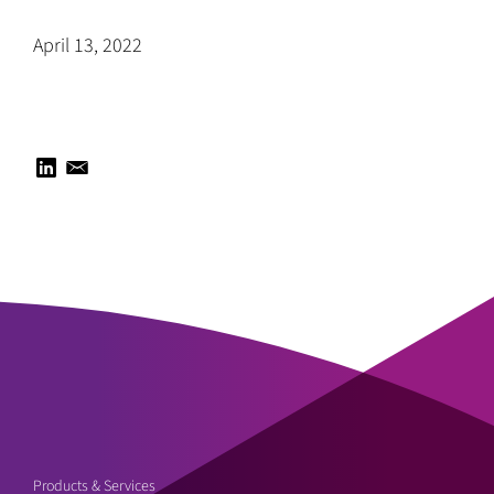
April 13, 2022
Products & Services