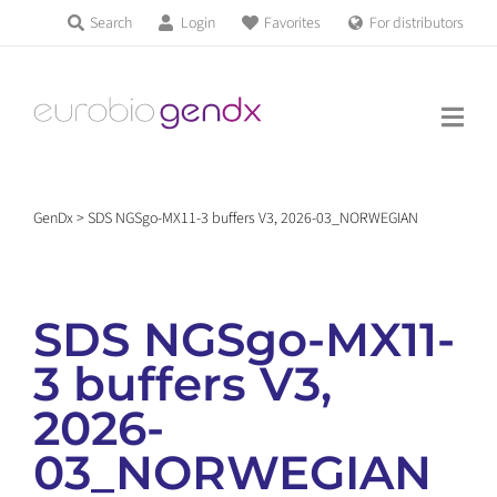
Skip
Search
Login
Favorites
For distributors
Products & Services
to
Education
content
News & Events
GenDx
>
SDS NGSgo-MX11-3 buffers V3, 2026-03_NORWEGIAN
About us
SDS NGSgo-MX11-
Contact us
3 buffers V3,
2026-
Get support
03_NORWEGIAN