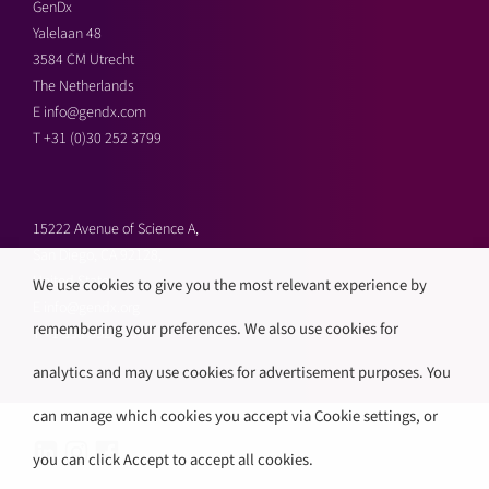
GenDx
Yalelaan 48
3584 CM Utrecht
The Netherlands
E
info@gendx.com
T
+31 (0)30 252 3799
15222 Avenue of Science A,
San Diego, CA 92128,
United States
We use cookies to give you the most relevant experience by
E
info@gendx.org
remembering your preferences. We also use cookies for
T
+1 858 592 9300
analytics and may use cookies for advertisement purposes. You
can manage which cookies you accept via Cookie settings, or
you can click Accept to accept all cookies.