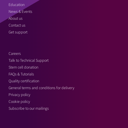
Education
News & Events
About us
Contact us
Get support
Careers
Talk to Technical Support
Stem cell donation
FAQs & Tutorials
Quality certification
General terms and conditions for delivery
Privacy policy
Cookie policy
Subscribe to our mailings