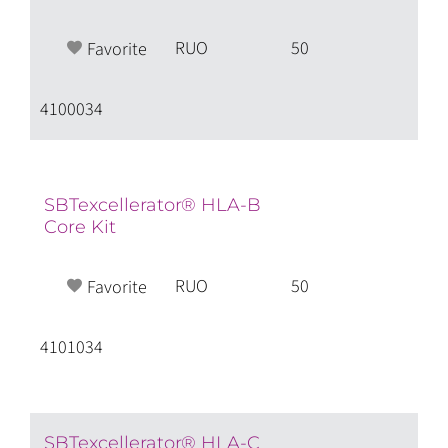
RUO
50
Favorite
4100034
SBTexcellerator® HLA-B
Core Kit
RUO
50
Favorite
4101034
SBTexcellerator® HLA-C