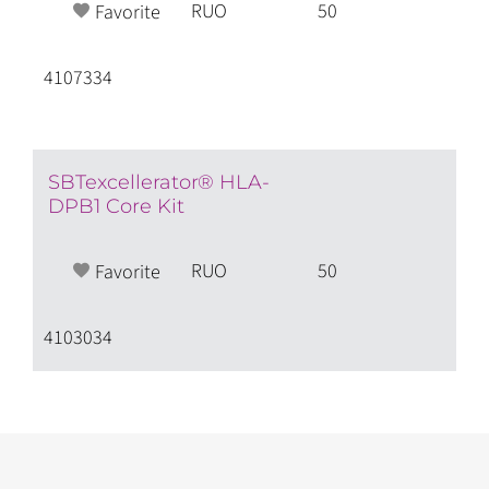
RUO
50
Favorite
4107334
SBTexcellerator® HLA-
DPB1 Core Kit
RUO
50
Favorite
4103034