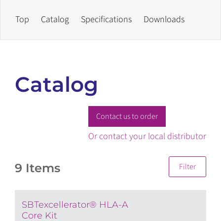
Top
Catalog
Specifications
Downloads
Catalog
Contact us to order
Or contact your local distributor
9 Items
Filter
SBTexcellerator® HLA-A
Core Kit