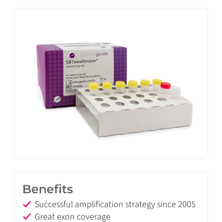
Benefits
Successful amplification strategy since 2005
Great exon coverage