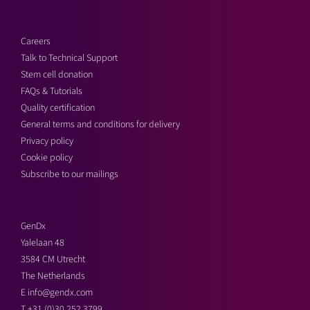
Careers
Talk to Technical Support
Stem cell donation
FAQs & Tutorials
Quality certification
General terms and conditions for delivery
Privacy policy
Cookie policy
Subscribe to our mailings
GenDx
Yalelaan 48
3584 CM Utrecht
The Netherlands
E
info@gendx.com
T
+31 (0)30 252 3799