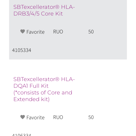
SBTexcellerator® HLA-
DRB3/4/5 Core Kit
RUO
50
Favorite
4105334
SBTexcellerator® HLA-
DQA1 Full Kit
(*consists of Core and
Extended kit)
RUO
50
Favorite
4106334