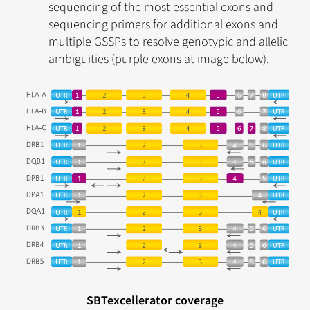
sequencing of the most essential exons and
sequencing primers for additional exons and
multiple GSSPs to resolve genotypic and allelic
ambiguities (purple exons at image below).
SBTexcellerator coverage