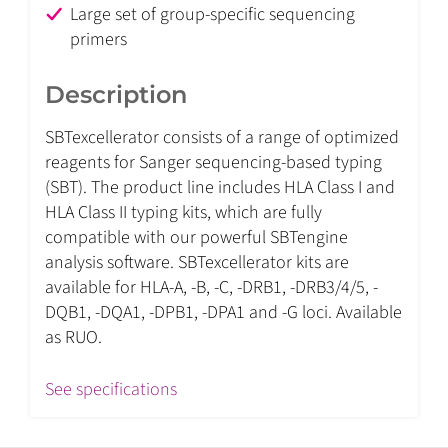
Large set of group-specific sequencing
primers
Description
SBTexcellerator consists of a range of optimized
reagents for Sanger sequencing-based typing
(SBT). The product line includes HLA Class I and
HLA Class II typing kits, which are fully
compatible with our powerful SBTengine
analysis software. SBTexcellerator kits are
available for HLA-A, -B, -C, -DRB1, -DRB3/4/5, -
DQB1, -DQA1, -DPB1, -DPA1 and -G loci. Available
as RUO.
See specifications