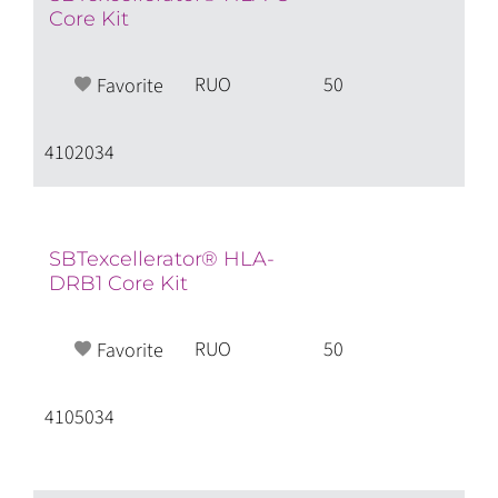
Core Kit
RUO
50
Favorite
4102034
SBTexcellerator® HLA-
DRB1 Core Kit
RUO
50
Favorite
4105034