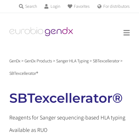
Skip
Search
Login
Favorites
For distributors
Products & Services
Filter
to
Education
content
Status
RUO
(9)
News & Events
Locus
HLA-A
(1)
GenDx
>
GenDx Products
>
Sanger HLA Typing
>
SBTexcellerator
>
About us
HLA-B
(1)
SBTexcellerator®
HLA-C
(1)
HLA-DRB1
(1)
HLA-DQB1
(1)
Contact us
SBTexcellerator®
HLA-DPB1
(1)
HLA-DRB3/4/5
(1)
HLA-DPA1
(1)
Reagents for Sanger sequencing-based HLA typing
Get support
HLA-DQA1
(1)
Available as RUO