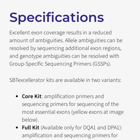
Specifications
Excellent exon coverage results in a reduced
amount of ambiguities. Allele ambiguities can be
resolved by sequencing additional exon regions,
and genotype ambiguities can be resolved with
Group-Specific Sequencing Primers (GSSPs).
SBTexcellerator kits are available in two variants:
Core Kit
: amplification primers and
sequencing primers for sequencing of the
most essential exons (yellow exons at image
below).
Full Kit
(Available only for DQA1 and DPA1):
amplification and sequencing primers for