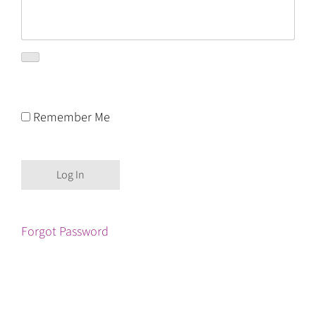
Remember Me
Forgot Password