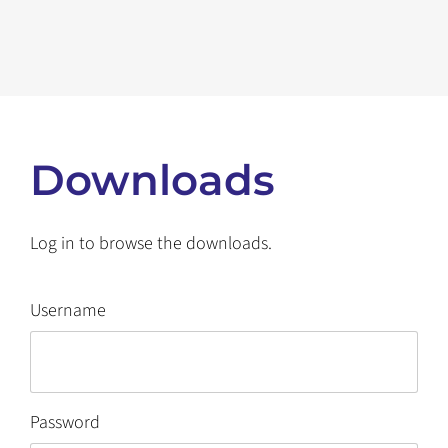
Downloads
Log in to browse the downloads.
Username
Password