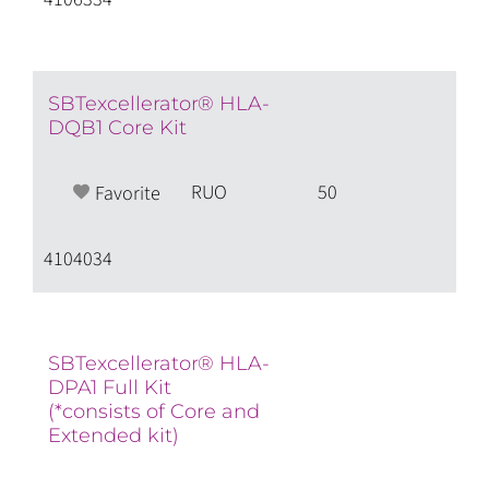
SBTexcellerator® HLA-
DQB1 Core Kit
RUO
50
Favorite
4104034
SBTexcellerator® HLA-
DPA1 Full Kit
(*consists of Core and
Extended kit)