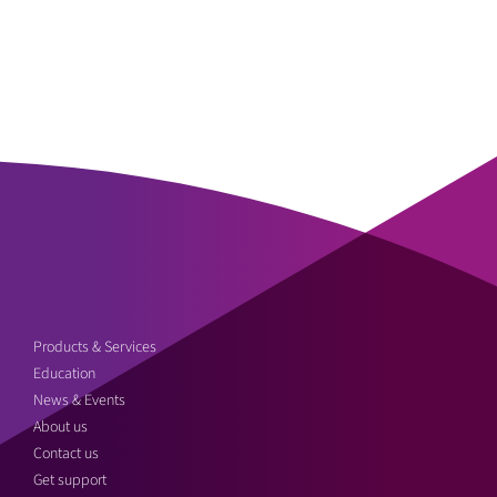
Products & Services
Education
News & Events
About us
Contact us
Get support