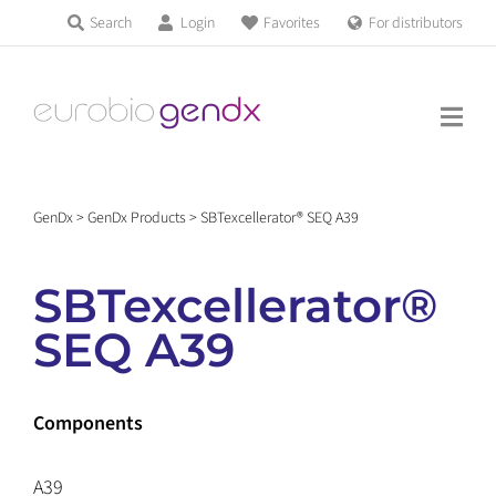
Skip
Search
Login
Favorites
For distributors
Products & Services
to
Education
content
News & Events
GenDx
>
GenDx Products
>
SBTexcellerator® SEQ A39
About us
SBTexcellerator®
Contact us
SEQ A39
Get support
Components
A39