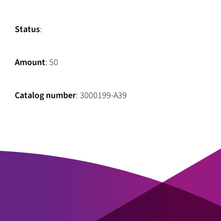
Status
:
Amount
: 50
Catalog number
: 3000199-A39