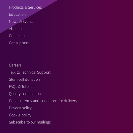
Products & Services
Education
News & Events
About us
Contact us
Get support
Careers
Talk to Technical Support
Stem cell donation
FAQs & Tutorials
Quality certification
General terms and conditions for delivery
Privacy policy
Cookie policy
Subscribe to our mailings