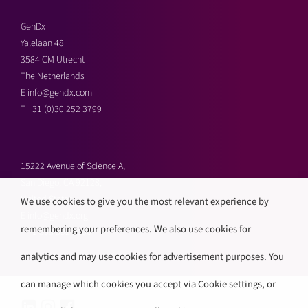
GenDx
Yalelaan 48
3584 CM Utrecht
The Netherlands
E
info@gendx.com
T
+31 (0)30 252 3799
15222 Avenue of Science A,
San Diego, CA 92128,
United States
We use cookies to give you the most relevant experience by
E
info@gendx.org
remembering your preferences. We also use cookies for
T
+1 858 592 9300
analytics and may use cookies for advertisement purposes. You
can manage which cookies you accept via Cookie settings, or