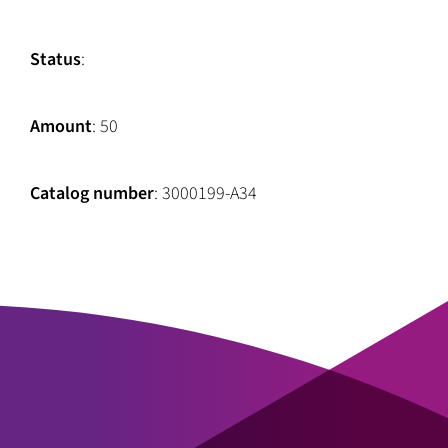
Status
:
Amount
: 50
Catalog number
: 3000199-A34