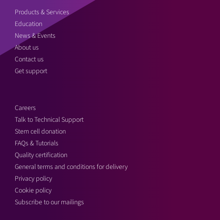
Products & Services
Education
News & Events
About us
Contact us
Get support
Careers
Talk to Technical Support
Stem cell donation
FAQs & Tutorials
Quality certification
General terms and conditions for delivery
Privacy policy
Cookie policy
Subscribe to our mailings