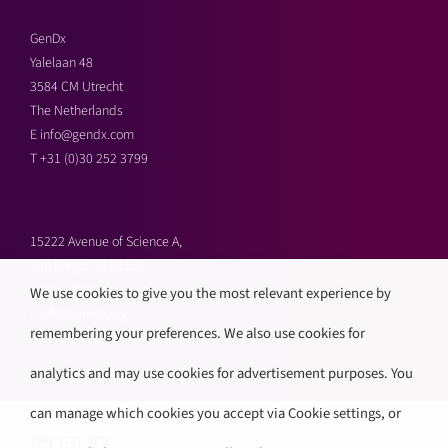
GenDx
Yalelaan 48
3584 CM Utrecht
The Netherlands
E
info@gendx.com
T
+31 (0)30 252 3799
15222 Avenue of Science A,
San Diego, CA 92128,
United States
We use cookies to give you the most relevant experience by
E
info@gendx.org
remembering your preferences. We also use cookies for
T
+1 858 592 9300
analytics and may use cookies for advertisement purposes. You
can manage which cookies you accept via Cookie settings, or