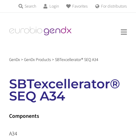
Skip
Search
Login
Favorites
For distributors
Products & Services
to
Education
content
News & Events
GenDx
>
GenDx Products
>
SBTexcellerator® SEQ A34
About us
SBTexcellerator®
Contact us
SEQ A34
Get support
Components
A34