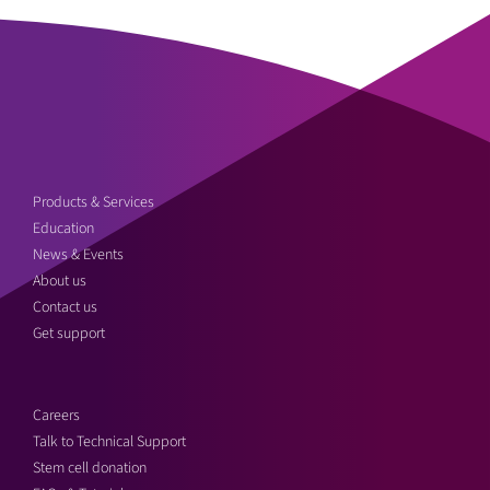
Products & Services
Education
News & Events
About us
Contact us
Get support
Careers
Talk to Technical Support
Stem cell donation