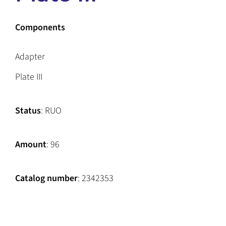
Components
Adapter
Plate III
Status
: RUO
Amount
: 96
Catalog number
: 2342353