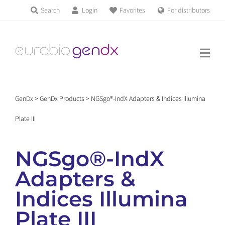
Skip
Search
Login
Favorites
For distributors
Products & Services
to
Education
content
News & Events
GenDx
>
GenDx Products
>
NGSgo®-IndX Adapters & Indices Illumina
About us
Plate III
Contact us
NGSgo®-IndX
Adapters &
Get support
Indices Illumina
Plate III