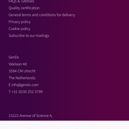
FAQs & Tutorials
Quality certification
General terms and conditions for delivery
Privacy policy
Cookie policy
Subscribe to our mailings
GenDx
Yalelaan 48
3584 CM Utrecht
The Netherlands
E
info@gendx.com
T
+31 (0)30 252 3799
15222 Avenue of Science A,
San Diego, CA 92128,