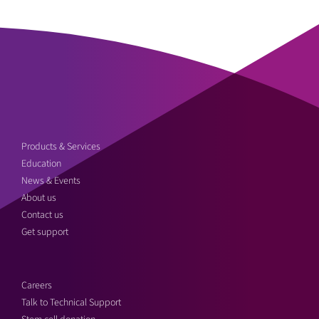
Products & Services
Education
News & Events
About us
Contact us
Get support
Careers
Talk to Technical Support