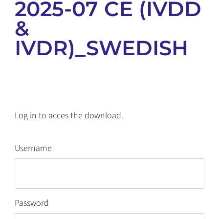
2025-07 CE (IVDD
&
IVDR)_SWEDISH
Log in to acces the download.
Username
Password