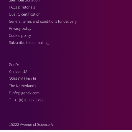
Stem cell donation
FAQs & Tutorials
Quality certification
General terms and conditions for delivery
Privacy policy
Cookie policy
Subscribe to our mailings
GenDx
Yalelaan 48
3584 CM Utrecht
The Netherlands
E
info@gendx.com
T
+31 (0)30 252 3799
15222 Avenue of Science A,
San Diego, CA 92128,