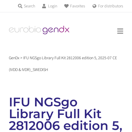
Skip
Search
Login
Favorites
For distributors
Products & Services
to
Education
content
News & Events
GenDx
>
IFU NGSgo Library Full Kit 2812006 edition 5, 2025-07 CE
About us
(IVDD & IVDR)_SWEDISH
Contact us
IFU NGSgo
Library Full Kit
Get support
2812006 edition 5,