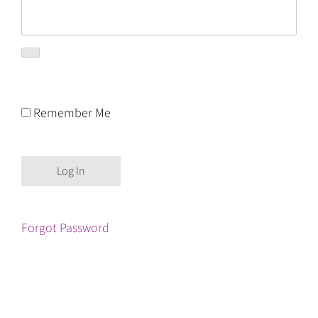
Remember Me
Forgot Password