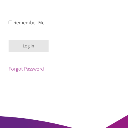
Remember Me
Forgot Password