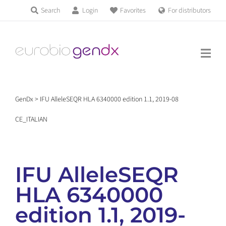
Skip
Search
Login
Favorites
For distributors
Products & Services
to
Education
content
News & Events
GenDx
>
IFU AlleleSEQR HLA 6340000 edition 1.1, 2019-08
About us
CE_ITALIAN
Contact us
IFU AlleleSEQR
HLA 6340000
Get support
edition 1.1, 2019-