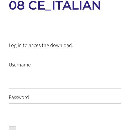
08 CE_ITALIAN
Log in to acces the download.
Username
Password