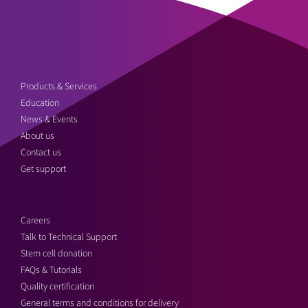
Products & Services
Education
News & Events
About us
Contact us
Get support
Careers
Talk to Technical Support
Stem cell donation
FAQs & Tutorials
Quality certification
General terms and conditions for delivery