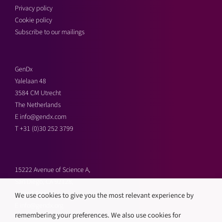
Privacy policy
Cookie policy
Subscribe to our mailings
GenDx
Yalelaan 48
3584 CM Utrecht
The Netherlands
E
info@gendx.com
T
+31 (0)30 252 3799
15222 Avenue of Science A,
San Diego, CA 92128,
United States
We use cookies to give you the most relevant experience by
E
info@gendx.org
remembering your preferences. We also use cookies for
T
+1 858 592 9300