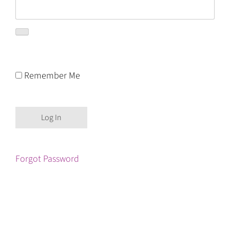
Remember Me
Forgot Password