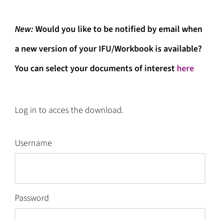
New:
W
ould you like to be notified by email when
a new version of your IFU/Workbook is available?
You can select your documents of interest
here
Log in to acces the download.
Username
Password