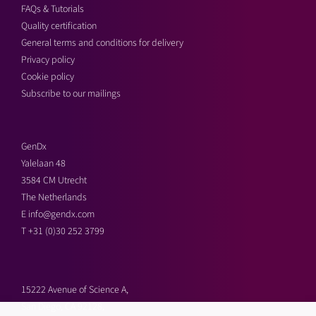
FAQs & Tutorials
Quality certification
General terms and conditions for delivery
Privacy policy
Cookie policy
Subscribe to our mailings
GenDx
Yalelaan 48
3584 CM Utrecht
The Netherlands
E
info@gendx.com
T
+31 (0)30 252 3799
15222 Avenue of Science A,
San Diego, CA 92128,