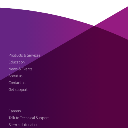
Products & Services
Education
News & Events
About us
Contact us
Get support
Careers
Talk to Technical Support
Stem cell donation