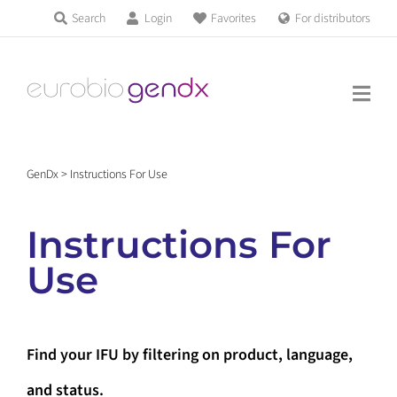
Skip
Search
Login
Favorites
For distributors
Products & Services
to
Education
content
News & Events
GenDx
>
Instructions For Use
About us
Instructions For
Contact us
Use
Get support
Find your IFU by filtering on product, language,
and status.