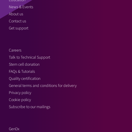
Education
News & Events
About us
Contact us
Get support
Careers
Talk to Technical Support
Stem cell donation
FAQs & Tutorials
Quality certification
General terms and conditions for delivery
Privacy policy
Cookie policy
Subscribe to our mailings
GenDx