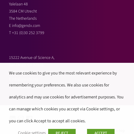
Yalelaan 48
3584 CM Utrecht
The Netherlands
E
info@gendx.com
T
+31 (0)30 252 3799
15222 Avenue of Science A,
San Diego, CA 92128,
United States
We use cookies to give you the most relevant experience by
E
info@gendx.org
remembering your preferences. We also use cookies for
T
+1 858 592 9300
analytics and may use cookies for advertisement purposes. You
can manage which cookies you accept via Cookie settings, or
you can click Accept to accept all cookies.
Back to top
Cookie settings
REJECT
ACCEPT