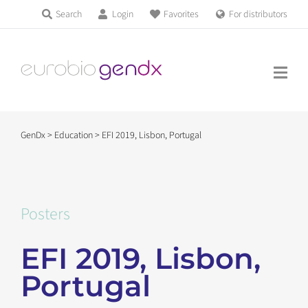
Skip
Search
Login
Favorites
For distributors
Products & Services
to
Education
content
News & Events
GenDx
>
Education
>
EFI 2019, Lisbon, Portugal
About us
Contact us
Posters
EFI 2019, Lisbon,
Get support
Portugal