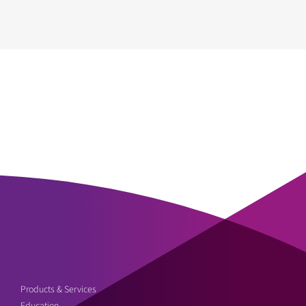
Products & Services