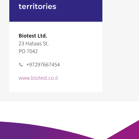
territories
Biotest Ltd.
23 Hataas St.
PO 7042
+97297667454
www.biotest.co.il