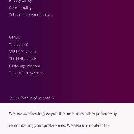
Privacy policy
Cookie policy
Subscribe to our mailings
GenDx
Yalelaan 48
3584 CM Utrecht
The Netherlands
E
info@gendx.com
T
+31 (0)30 252 3799
15222 Avenue of Science A,
San Diego, CA 92128,
United States
We use cookies to give you the most relevant experience by
E
info@gendx.org
remembering your preferences. We also use cookies for
T
+1 858 592 9300