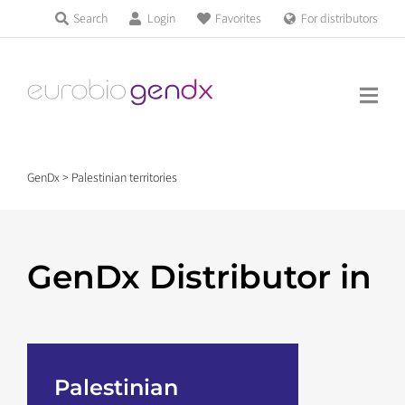
Skip
Search
Login
Favorites
For distributors
Products & Services
to
Education
content
News & Events
GenDx
>
Palestinian territories
About us
GenDx Distributor in
Contact us
Get support
Palestinian