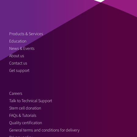
Products & Services
Education
News & Events
About us
Contact us
Get support
Careers
Talk to Technical Support
Stem cell donation
FAQs & Tutorials
Quality certification
General terms and conditions for delivery