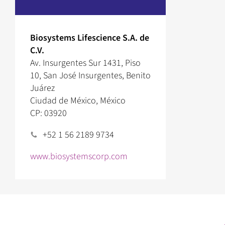
Biosystems Lifescience S.A. de
C.V.
Av. Insurgentes Sur 1431, Piso
10, San José Insurgentes, Benito
Juárez
Ciudad de México, México
CP: 03920
+52 1 56 2189 9734
www.biosystemscorp.com