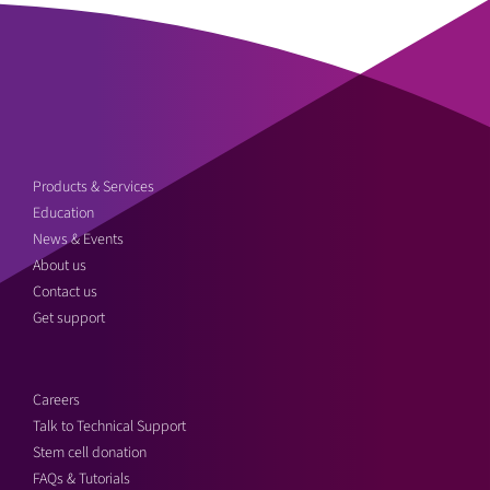
Products & Services
Education
News & Events
About us
Contact us
Get support
Careers
Talk to Technical Support
Stem cell donation
FAQs & Tutorials