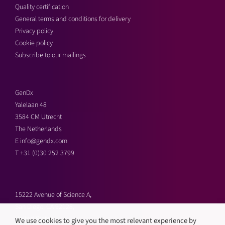
Quality certification
General terms and conditions for delivery
Privacy policy
Cookie policy
Subscribe to our mailings
GenDx
Yalelaan 48
3584 CM Utrecht
The Netherlands
E
info@gendx.com
T
+31 (0)30 252 3799
15222 Avenue of Science A,
San Diego, CA 92128,
United States
We use cookies to give you the most relevant experience by