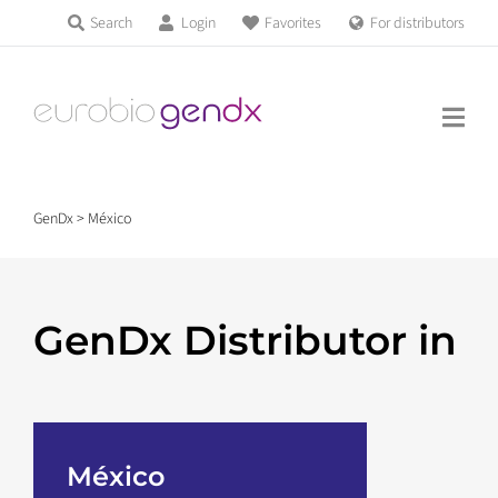
Skip
Search
Login
Favorites
For distributors
Products & Services
to
Education
content
News & Events
GenDx
>
México
About us
GenDx Distributor in
Contact us
Get support
México