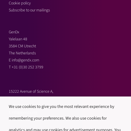
Cookie policy
Subscribe to our mailings
GenDx
Yalelaan 48
3584 CM Utrecht
The Netherlands
E
info@gendx.com
T
+31 (0)30 252 3799
15222 Avenue of Science A,
San Diego, CA 92128,
United States
We use cookies to give you the most relevant experience by
E
info@gendx.org
remembering your preferences. We also use cookies for
T
+1 858 592 9300
analytics and may use cookies for advertisement purposes. You