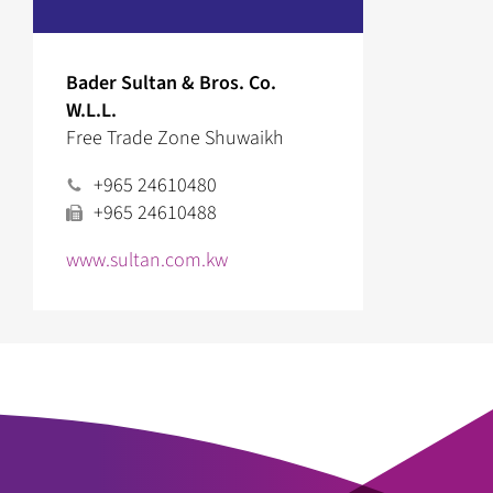
Bader Sultan & Bros. Co.
W.L.L.
Free Trade Zone Shuwaikh
+965 24610480
+965 24610488
www.sultan.com.kw