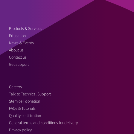
Products & Services
Education
News & Events
About us
Contact us
Get support
Careers
Talk to Technical Support
Stem cell donation
FAQs & Tutorials
Quality certification
General terms and conditions for delivery
Privacy policy