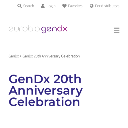
Skip
Search
Login
Favorites
For distributors
Products & Services
to
Education
content
News & Events
GenDx
>
GenDx 20th Anniversary Celebration
About us
GenDx 20th
Contact us
Anniversary
Celebration
Get support