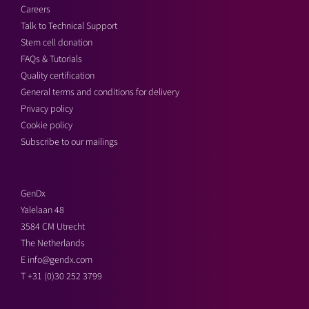
Careers
Talk to Technical Support
Stem cell donation
FAQs & Tutorials
Quality certification
General terms and conditions for delivery
Privacy policy
Cookie policy
Subscribe to our mailings
GenDx
Yalelaan 48
3584 CM Utrecht
The Netherlands
E
info@gendx.com
T
+31 (0)30 252 3799