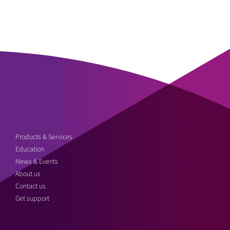
Products & Services
Education
News & Events
About us
Contact us
Get support