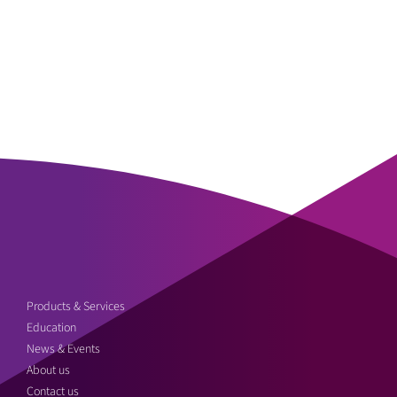
Products & Services
Education
News & Events
About us
Contact us