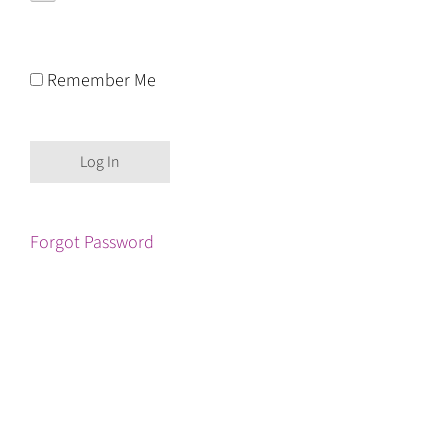
Remember Me
Forgot Password