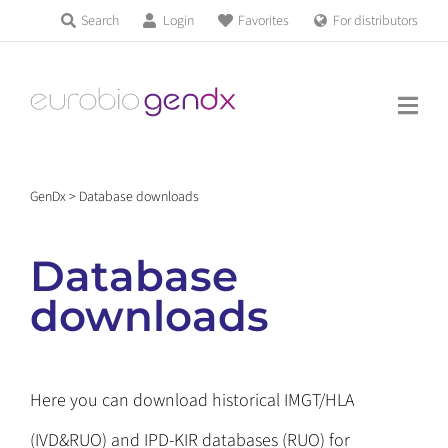
Skip
Search
Login
Favorites
For distributors
Products & Services
to
Education
content
News & Events
GenDx
>
Database downloads
About us
Database
Contact us
downloads
Get support
Here you can download historical IMGT/HLA
(IVD&RUO) and IPD-KIR databases (RUO) for