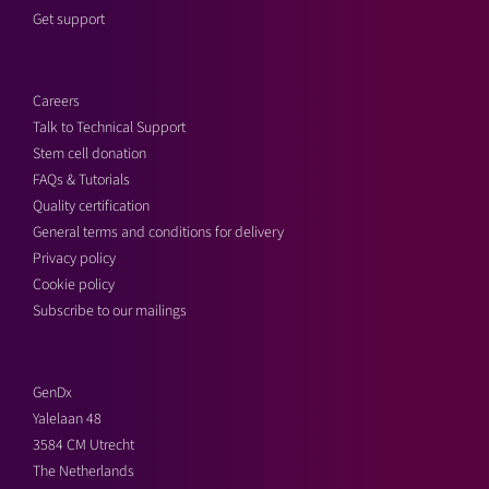
Get support
Careers
Talk to Technical Support
Stem cell donation
FAQs & Tutorials
Quality certification
General terms and conditions for delivery
Privacy policy
Cookie policy
Subscribe to our mailings
GenDx
Yalelaan 48
3584 CM Utrecht
The Netherlands