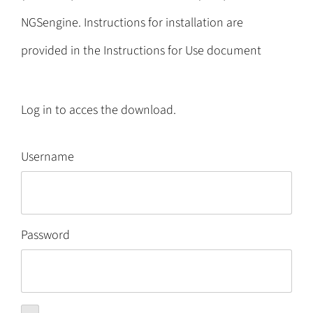
NGSengine. Instructions for installation are
provided in the Instructions for Use document
Log in to acces the download.
Username
Password