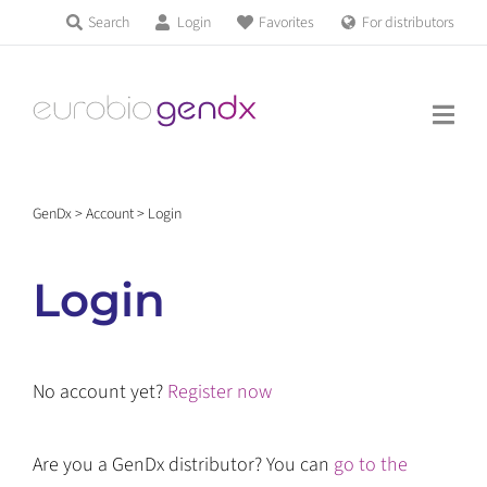
Skip
Search
Login
Favorites
For distributors
Products & Services
to
Education
content
News & Events
GenDx
>
Account
>
Login
About us
Login
Contact us
No account yet?
Register now
Get support
Are you a GenDx distributor? You can
go to the