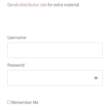
Gendx distributor site
for extra material
Username
Password
Remember Me