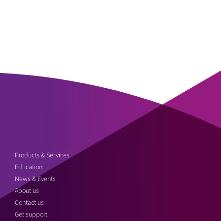
Products & Services
Education
News & Events
About us
Contact us
Get support