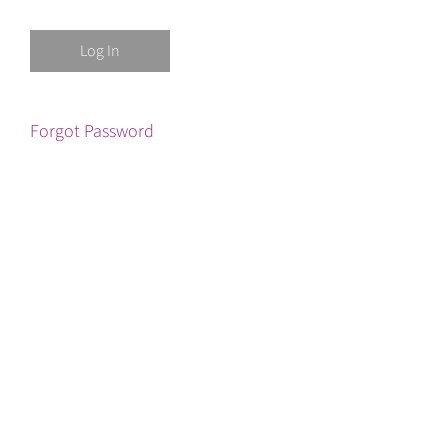
Forgot Password