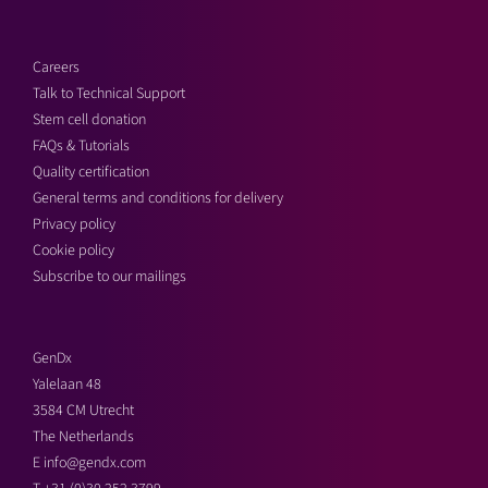
Careers
Talk to Technical Support
Stem cell donation
FAQs & Tutorials
Quality certification
General terms and conditions for delivery
Privacy policy
Cookie policy
Subscribe to our mailings
GenDx
Yalelaan 48
3584 CM Utrecht
The Netherlands
E
info@gendx.com