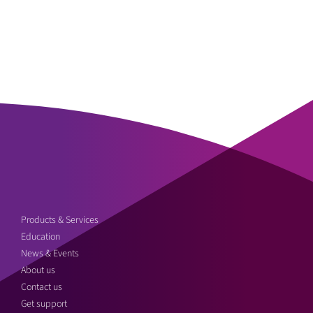
Products & Services
Education
News & Events
About us
Contact us
Get support