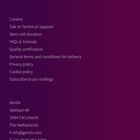
Careers
Talk to Technical Support
Stem cell donation
FAQs & Tutorials
Quality certification
General terms and conditions for delivery
Privacy policy
Cookie policy
Subscribe to our mailings
GenDx
Yalelaan 48
3584 CM Utrecht
The Netherlands
E
info@gendx.com