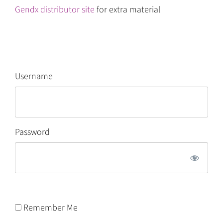
Gendx distributor site
for extra material
Username
Password
Remember Me