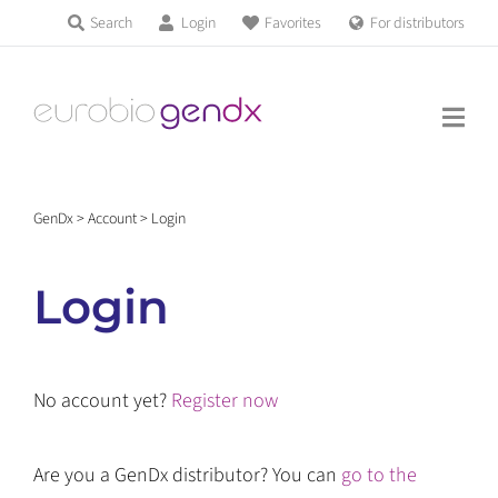
Skip
Search
Login
Favorites
For distributors
Products & Services
to
Education
content
News & Events
GenDx
>
Account
>
Login
About us
Login
Contact us
No account yet?
Register now
Get support
Are you a GenDx distributor? You can
go to the