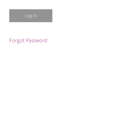
Forgot Password