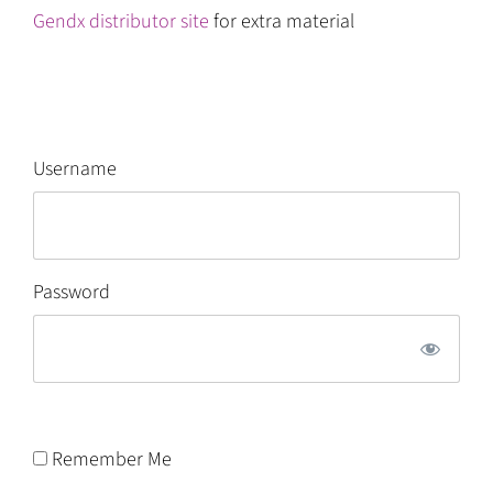
Gendx distributor site
for extra material
Username
Password
Remember Me