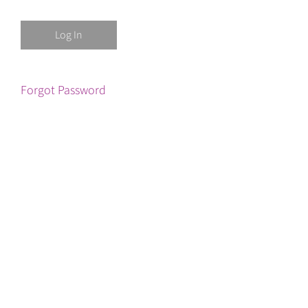
Forgot Password