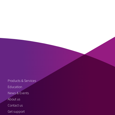
Products & Services
Education
News & Events
About us
Contact us
Get support