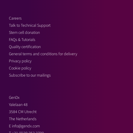
Careers
Talk to Technical Support
Stem cell donation
FAQs & Tutorials
Quality certification
General terms and conditions for delivery
Privacy policy
Cookie policy
Subscribe to our mailings
GenDx
Yalelaan 48
3584 CM Utrecht
The Netherlands
E
info@gendx.com