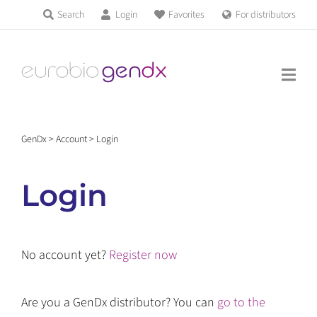
Skip
Search
Login
Favorites
For distributors
Products & Services
to
Education
content
News & Events
GenDx
>
Account
>
Login
About us
Login
Contact us
No account yet?
Register now
Get support
Are you a GenDx distributor? You can
go to the