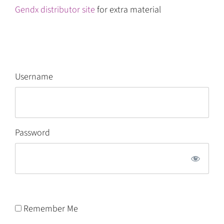
Gendx distributor site
for extra material
Username
Password
Remember Me