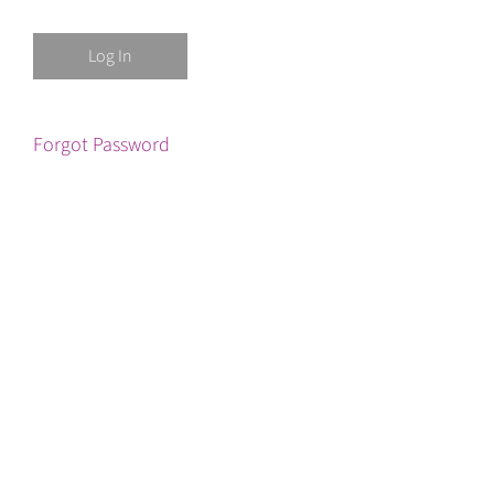
Forgot Password