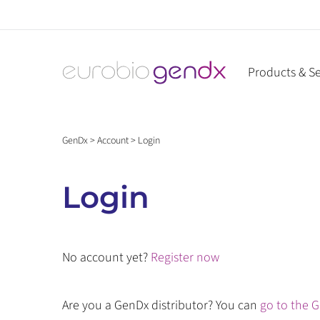
Skip
to
content
Products & Se
GenDx
>
Account
>
Login
Login
No account yet?
Register now
Are you a GenDx distributor? You can
go to the G