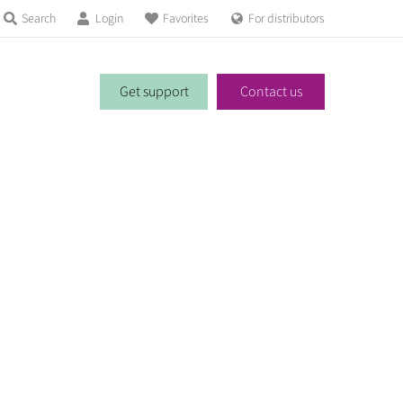
Search
Login
Favorites
For distributors
Get support
Contact us