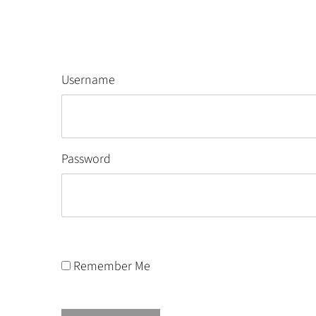
Username
Password
Remember Me