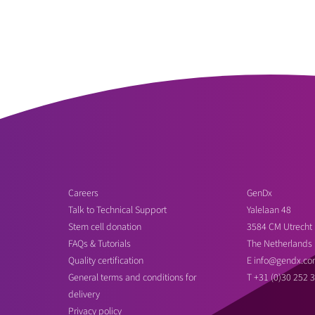
Careers
GenDx
Talk to Technical Support
Yalelaan 48
Stem cell donation
3584 CM Utrecht
FAQs & Tutorials
The Netherlands
Quality certification
E
info@gendx.co
General terms and conditions for
T
+31 (0)30 252 
delivery
Privacy policy