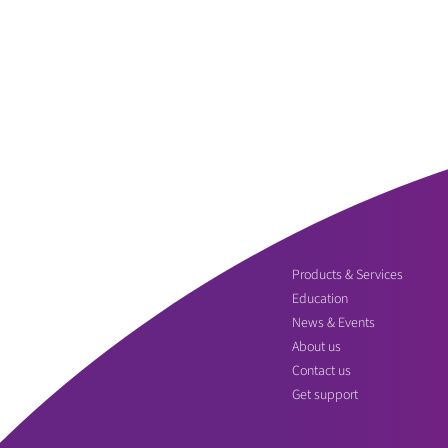
Products & Services
Education
News & Events
About us
Contact us
Get support