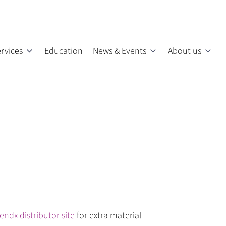
rvices
Education
News & Events
About us
endx distributor site
for extra material