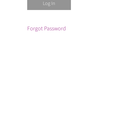
Forgot Password