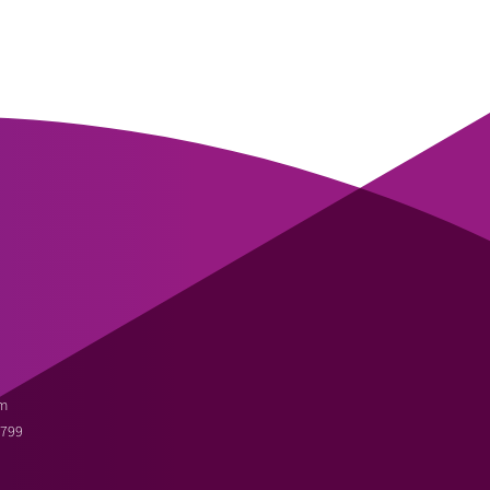
m
3799