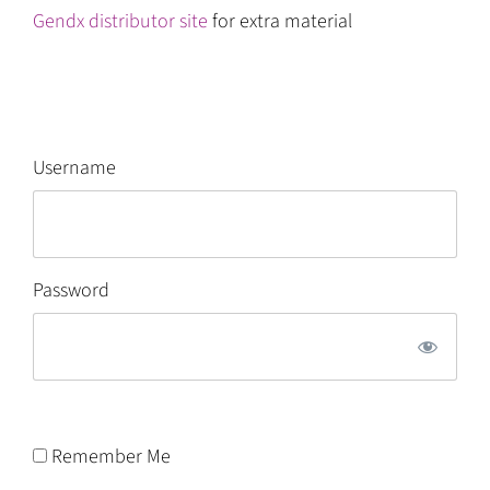
Gendx distributor site
for extra material
Username
Password
Remember Me