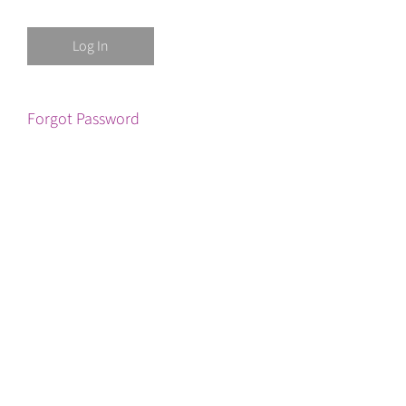
Forgot Password