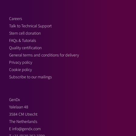
Careers
Talk to Technical Support
Stem cell donation
FAQs & Tutorials
Quality certification
General terms and conditions for delivery
Privacy policy
Cookie policy
Subscribe to our mailings
GenDx
Yalelaan 48
3584 CM Utrecht
The Netherlands
E
info@gendx.com