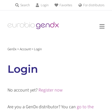
Skip
Search
Login
Favorites
For distributors
Products & Services
to
Education
content
News & Events
GenDx
>
Account
>
Login
About us
Login
Contact us
No account yet?
Register now
Get support
Are you a GenDx distributor? You can
go to the