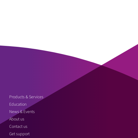
Products & Services
Education
News & Events
About us
Contact us
Get support