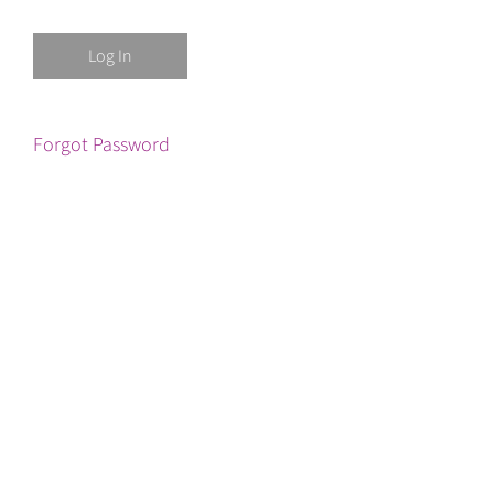
Forgot Password