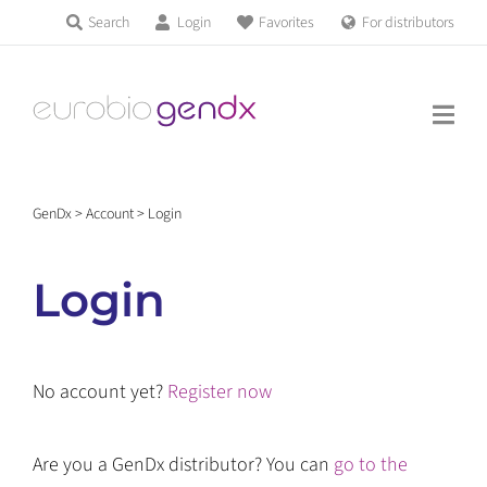
Skip
Search
Login
Favorites
For distributors
Products & Services
to
Education
content
News & Events
GenDx
>
Account
>
Login
About us
Login
Contact us
No account yet?
Register now
Get support
Are you a GenDx distributor? You can
go to the