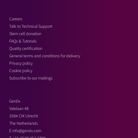
Careers
Talk to Technical Support
Stem cell donation
FAQs & Tutorials
Quality certification
General terms and conditions for delivery
Privacy policy
Cookie policy
Subscribe to our mailings
GenDx
Yalelaan 48
3584 CM Utrecht
The Netherlands
E
info@gendx.com