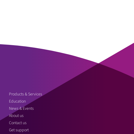
Products & Services
Education
News & Events
About us
Contact us
Get support