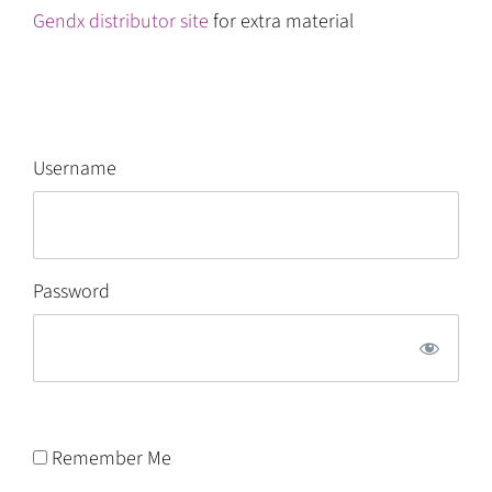
Gendx distributor site
for extra material
Username
Password
Remember Me