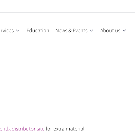
rvices
Education
News & Events
About us
endx distributor site
for extra material