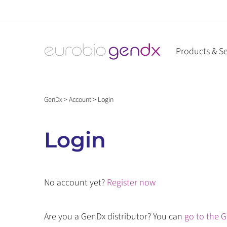
Skip
to
content
Products & Se
GenDx
>
Account
>
Login
Login
No account yet?
Register now
Are you a GenDx distributor? You can
go to the G