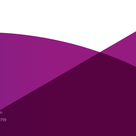
m
3799