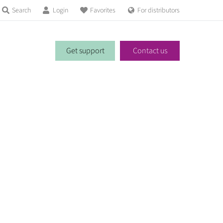
Search
Login
Favorites
For distributors
Get support
Contact us