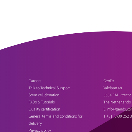
Careers
GenDx
Talk to Technical Support
Yalelaan 48
Stem cell donation
3584 CM Utrecht
FAQs & Tutorials
The Netherlands
Quality certification
E
info@gendx.co
General terms and conditions for
T
+31 (0)30 252 
delivery
Privacy policy