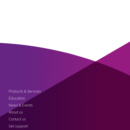
Products & Services
Education
News & Events
About us
Contact us
Get support