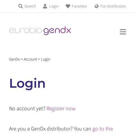
Skip
Search
Login
Favorites
For distributors
Products & Services
to
Education
content
News & Events
GenDx
>
Account
>
Login
About us
Login
Contact us
No account yet?
Register now
Get support
Are you a GenDx distributor? You can
go to the