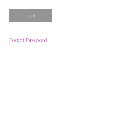
Forgot Password