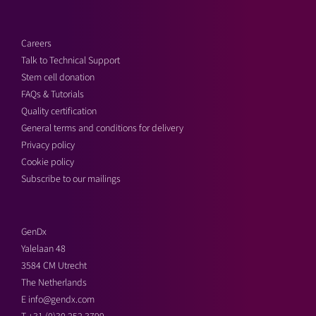
Careers
Talk to Technical Support
Stem cell donation
FAQs & Tutorials
Quality certification
General terms and conditions for delivery
Privacy policy
Cookie policy
Subscribe to our mailings
GenDx
Yalelaan 48
3584 CM Utrecht
The Netherlands
E
info@gendx.com