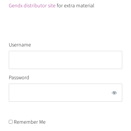
Gendx distributor site
for extra material
Username
Password
Remember Me