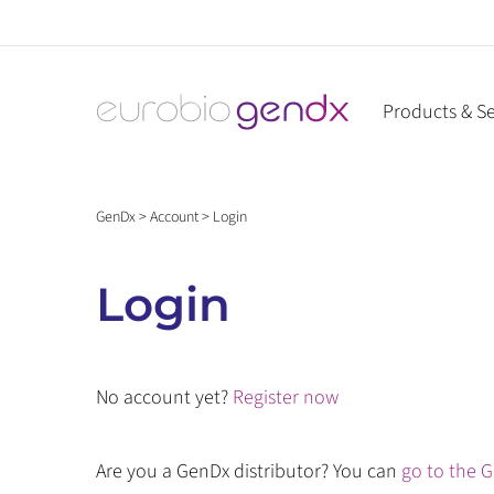
Skip
to
content
Products & Se
GenDx
>
Account
>
Login
Login
No account yet?
Register now
Are you a GenDx distributor? You can
go to the G