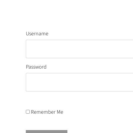
Username
Password
Remember Me