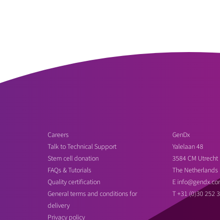
Careers
GenDx
Talk to Technical Support
Yalelaan 48
Stem cell donation
3584 CM Utrecht
FAQs & Tutorials
The Netherlands
Quality certification
E
info@gendx.co
General terms and conditions for
T
+31 (0)30 252 
delivery
Privacy policy