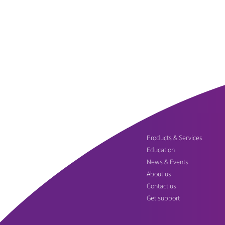
Products & Services
Education
News & Events
About us
Contact us
Get support