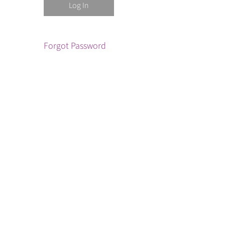
Forgot Password