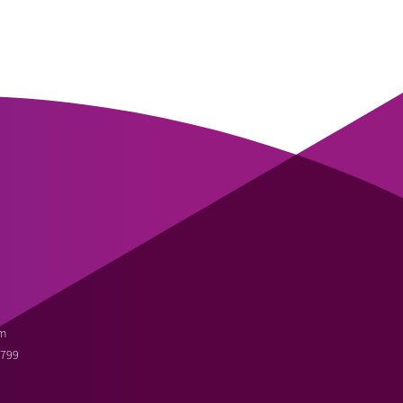
m
3799