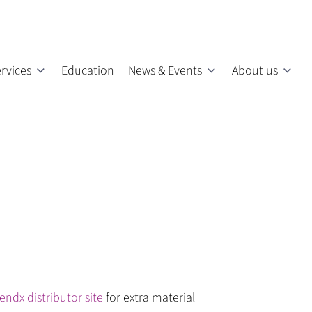
rvices
Education
News & Events
About us
endx distributor site
for extra material