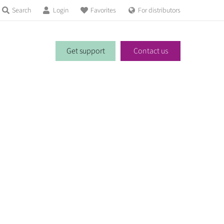
Search
Login
Favorites
For distributors
Get support
Contact us