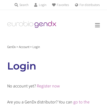
Skip
Search
Login
Favorites
For distributors
Products & Services
to
Education
content
News & Events
GenDx
>
Account
>
Login
About us
Login
Contact us
No account yet?
Register now
Get support
Are you a GenDx distributor? You can
go to the