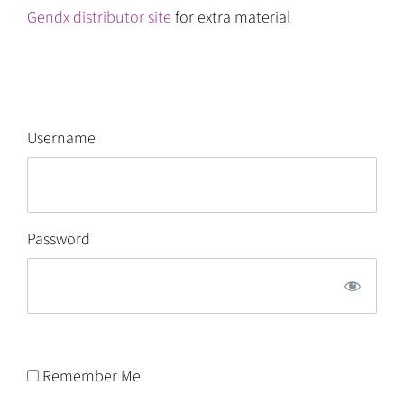
Gendx distributor site
for extra material
Username
Password
Remember Me