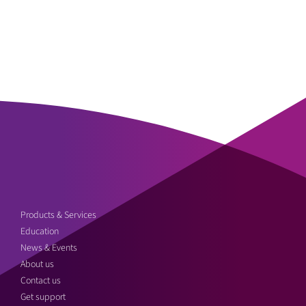
Products & Services
Education
News & Events
About us
Contact us
Get support