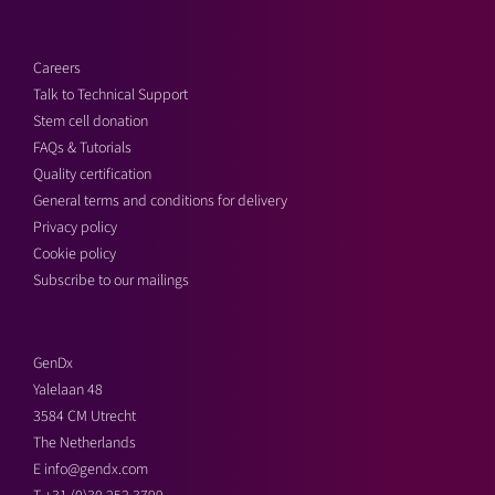
Careers
Talk to Technical Support
Stem cell donation
FAQs & Tutorials
Quality certification
General terms and conditions for delivery
Privacy policy
Cookie policy
Subscribe to our mailings
GenDx
Yalelaan 48
3584 CM Utrecht
The Netherlands
E
info@gendx.com