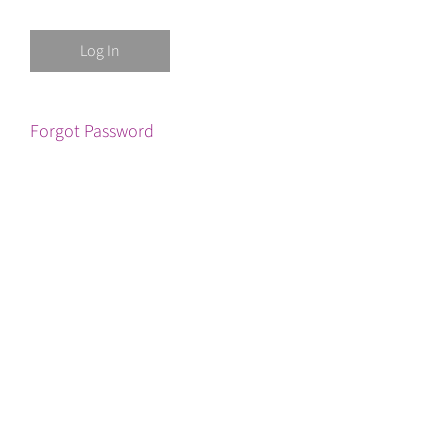
Forgot Password