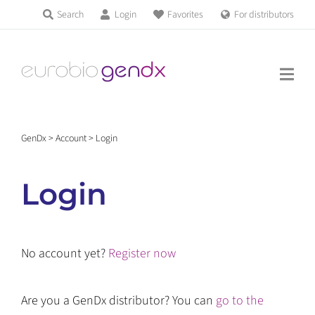
Skip
Search
Login
Favorites
For distributors
Products & Services
to
Education
content
News & Events
GenDx
>
Account
>
Login
About us
Login
Contact us
No account yet?
Register now
Get support
Are you a GenDx distributor? You can
go to the