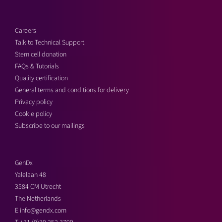
Careers
Talk to Technical Support
Stem cell donation
FAQs & Tutorials
Quality certification
General terms and conditions for delivery
Privacy policy
Cookie policy
Subscribe to our mailings
GenDx
Yalelaan 48
3584 CM Utrecht
The Netherlands
E
info@gendx.com