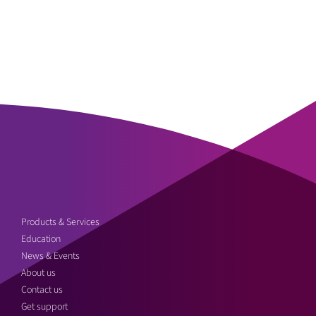
Products & Services
Education
News & Events
About us
Contact us
Get support