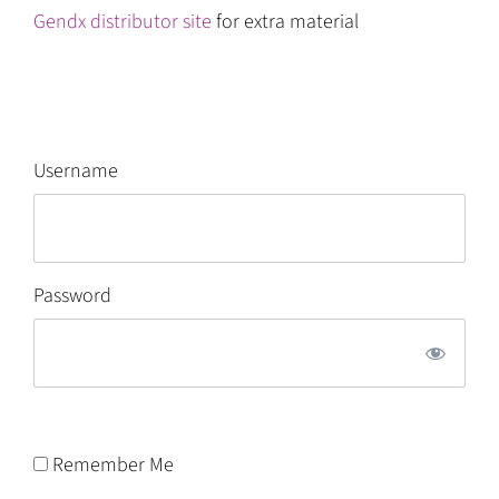
Gendx distributor site
for extra material
Username
Password
Remember Me