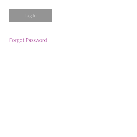
Forgot Password