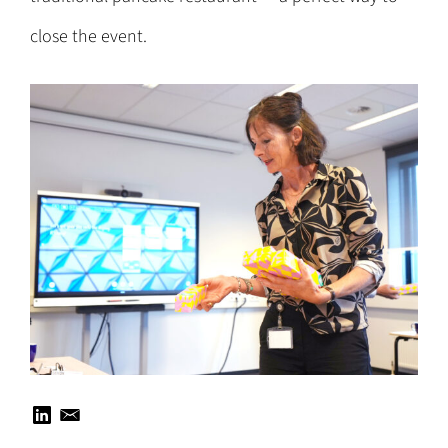
close the event.