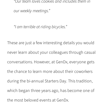
“Our team loves cookies and includes them in
our weekly meetings.”
“I am terrible at riding bicycles.”
These are just a few interesting details you would
never learn about your colleagues through casual
conversations. However, at GenDx, everyone gets
the chance to learn more about their coworkers
during the bi-annual Starters Day. This tradition,
which began three years ago, has become one of
the most beloved events at GenDx.