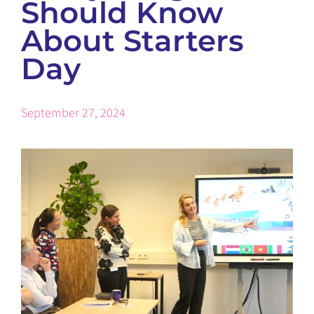
Should Know
About Starters
Day
September 27, 2024