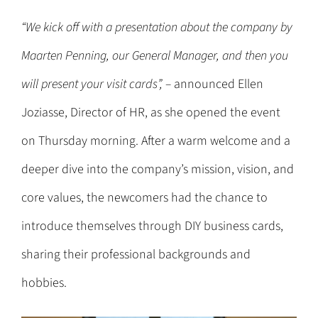
“We kick off with a presentation about the company by
Maarten Penning, our General Manager, and then you
will present your visit cards”, –
announced Ellen
Joziasse, Director of HR, as she opened the event
on Thursday morning. After a warm welcome and a
deeper dive into the company’s mission, vision, and
core values, the newcomers had the chance to
introduce themselves through DIY business cards,
sharing their professional backgrounds and
hobbies.