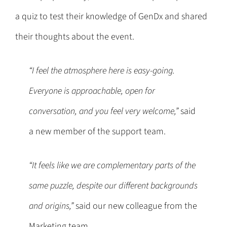
a quiz to test their knowledge of GenDx and shared
their thoughts about the event.
“I feel the atmosphere here is easy-going.
Everyone is approachable, open for
conversation, and you feel very welcome,”
said
a new member of the support team.
“It feels like we are complementary parts of the
same puzzle, despite our different backgrounds
and origins,”
said our new colleague from the
Marketing team.