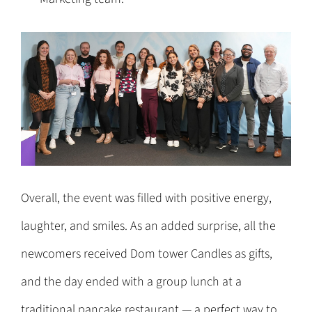
Overall, the event was filled with positive energy,
laughter, and smiles. As an added surprise, all the
newcomers received Dom tower Candles as gifts,
and the day ended with a group lunch at a
traditional pancake restaurant — a perfect way to