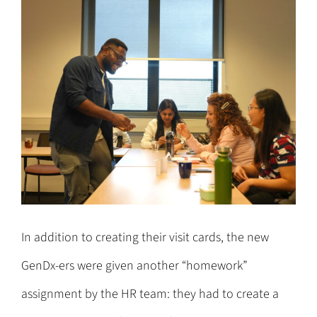
In addition to creating their visit cards, the new
GenDx-ers were given another “homework”
assignment by the HR team: they had to create a