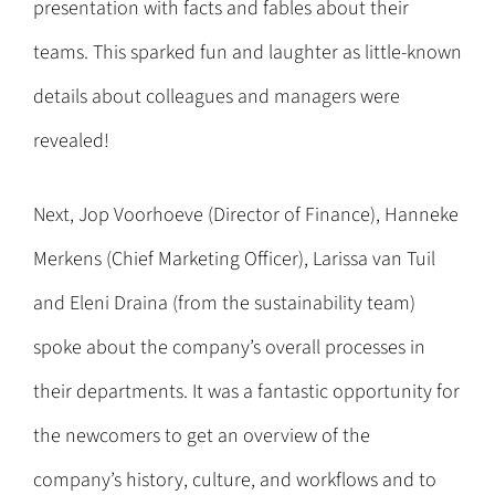
presentation with facts and fables about their
teams. This sparked fun and laughter as little-known
details about colleagues and managers were
revealed!
Next, Jop Voorhoeve (Director of Finance), Hanneke
Merkens (Chief Marketing Officer), Larissa van Tuil
and Eleni Draina (from the sustainability team)
spoke about the company’s overall processes in
their departments. It was a fantastic opportunity for
the newcomers to get an overview of the
company’s history, culture, and workflows and to