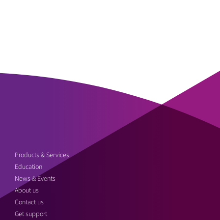
Products & Services
Education
News & Events
About us
Contact us
Get support