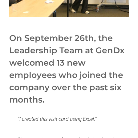
On September 26th, the
Leadership Team at GenDx
welcomed 13 new
employees who joined the
company over the past six
months.
“I created this visit card using Excel.”