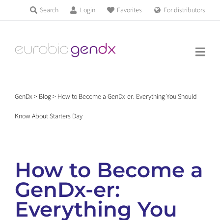
Skip
Search
Login
Favorites
For distributors
Products & Services
to
Education
content
News & Events
GenDx
>
Blog
>
How to Become a GenDx-er: Everything You Should
About us
Know About Starters Day
Contact us
How to Become a
GenDx-er:
Get support
Everything You