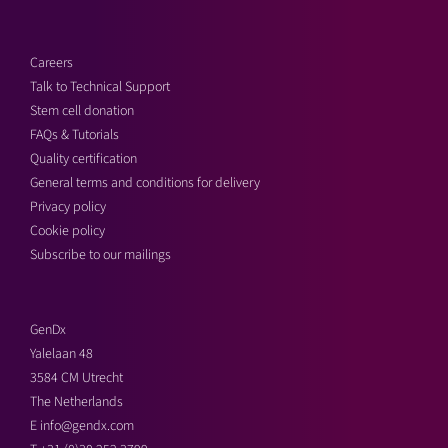
Careers
Talk to Technical Support
Stem cell donation
FAQs & Tutorials
Quality certification
General terms and conditions for delivery
Privacy policy
Cookie policy
Subscribe to our mailings
GenDx
Yalelaan 48
3584 CM Utrecht
The Netherlands
E
info@gendx.com