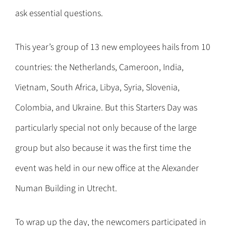
ask essential questions.
This year’s group of 13 new employees hails from 10
countries: the Netherlands, Cameroon, India,
Vietnam, South Africa, Libya, Syria, Slovenia,
Colombia, and Ukraine. But this Starters Day was
particularly special not only because of the large
group but also because it was the first time the
event was held in our new office at the Alexander
Numan Building in Utrecht.
To wrap up the day, the newcomers participated in