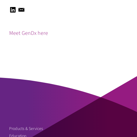
Meet GenDx here
Products & Services
Education