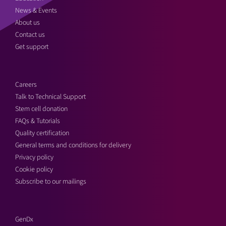
News & Events
About us
Contact us
Get support
Careers
Talk to Technical Support
Stem cell donation
FAQs & Tutorials
Quality certification
General terms and conditions for delivery
Privacy policy
Cookie policy
Subscribe to our mailings
GenDx