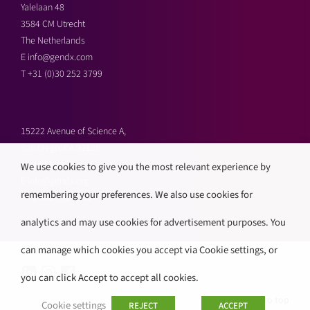
Yalelaan 48
3584 CM Utrecht
The Netherlands
E
info@gendx.com
T
+31 (0)30 252 3799
15222 Avenue of Science A,
San Diego, CA 92128,
United States
We use cookies to give you the most relevant experience by
E
info@gendx.org
remembering your preferences. We also use cookies for
T
+1 858 592 9300
analytics and may use cookies for advertisement purposes. You
can manage which cookies you accept via Cookie settings, or
you can click Accept to accept all cookies.
Back to top
Cookie settings
REJECT
ACCEPT