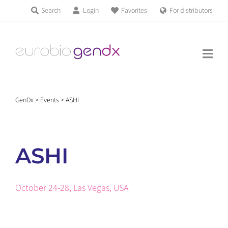
Skip
Search
Login
Favorites
For distributors
Products & Services
to
Education
content
News & Events
GenDx
>
Events
>
ASHI
About us
ASHI
Contact us
October 24-28, Las Vegas, USA
Get support